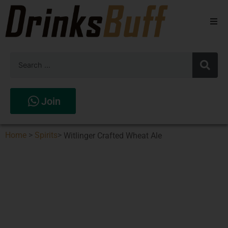
Beers
Spirits
Wines
Join
Stores
Home
>
Spirits
>
Witlinger Crafted Wheat Ale