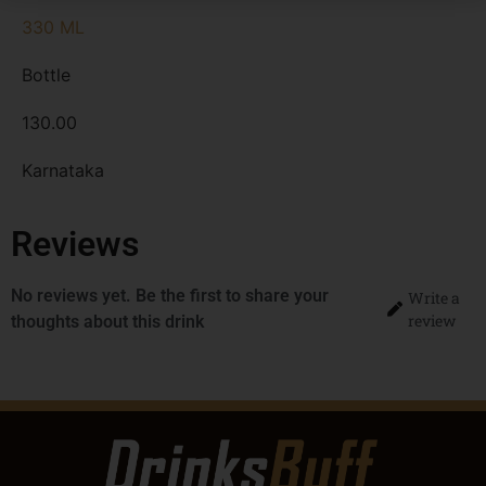
330 ML
Bottle
130.00
Karnataka
Reviews
No reviews yet. Be the first to share your
Write a
review
thoughts about this drink