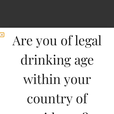
Are you of legal
drinking age
within your
Witlinger Crafted Wheat
country of
Ale