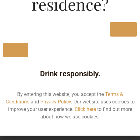
residence?
Type :
Whiskey
MRP (Karnataka)
Yes
330ML
130.00
No
Drink responsibly.
Type :
Whiskey
By entering this website, you accept the
Terms &
Size/Volume
Conditions
and
Privacy Policy
. Our website uses cookies to
improve your user experience.
Click here
to find out more
Type
about how we use cookies.
MRP
State