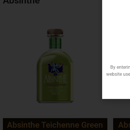
Absinthe
By enteri
website use
Absinthe Teichenne Green
Abs