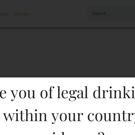
ines
Stores
e you of legal drink
 within your countr