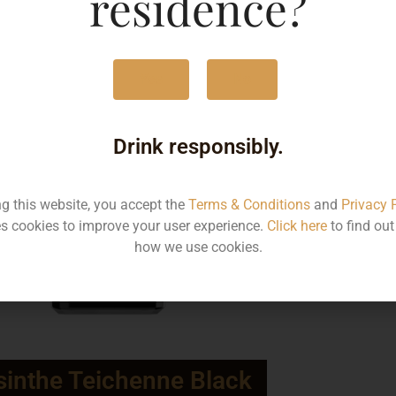
residence?
Yes
No
Drink responsibly.
ng this website, you accept the
Terms & Conditions
and
Privacy 
s cookies to improve your user experience.
Click here
to find ou
how we use cookies.
inthe Teichenne Black