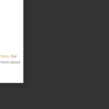
Policy
. Our
t more about