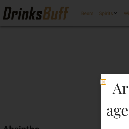
Beers
Spirits
W
Ar
age