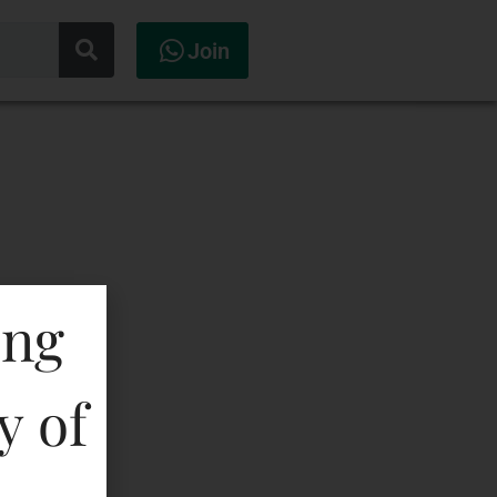
Join
ing
y of