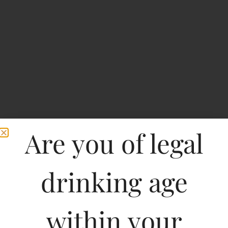
Are you of legal
drinking age
Witlinger Crafted
Premium Lager
within your