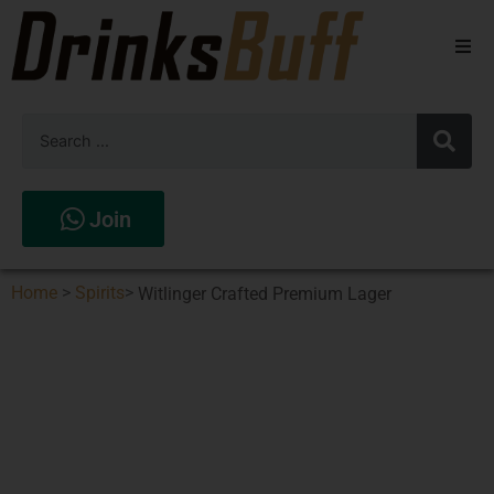
Beers
Spirits
Wines
Join
Stores
Home
>
Spirits
>
Witlinger Crafted Premium Lager