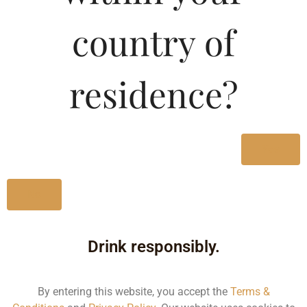
Type :
Whiskey
country of
MRP (Karnataka)
residence?
330ML
130.00
650ML
170.01
Yes
No
Type :
Whiskey
Drink responsibly.
Size/Volume
Type
By entering this website, you accept the
Terms &
MRP