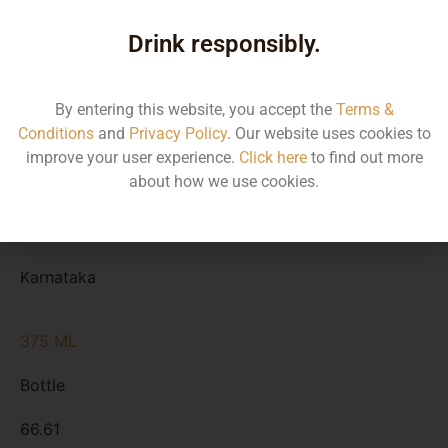
Type
Drink responsibly.
MRP
State
By entering this website, you accept the
Terms &
Conditions
and
Privacy Policy
. Our website uses cookies to
750 ML
improve your user experience.
Click here
to find out more
about how we use cookies.
Bottle
133.24
Karnataka
375 ML
Bottle
66.61