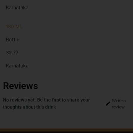
Karnataka
180 ML
Bottle
32.77
Karnataka
Reviews
No reviews yet. Be the first to share your
Write a
review
thoughts about this drink