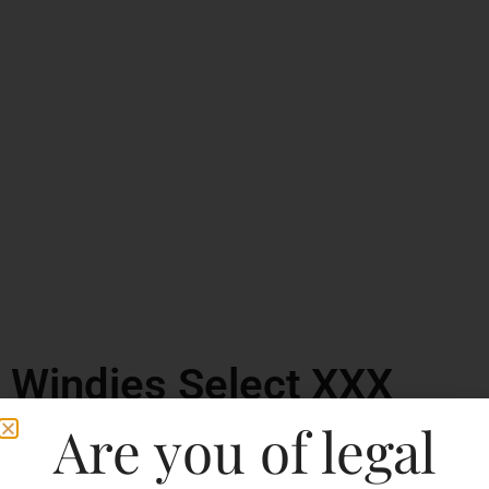
Windies Select XXX
Rum
Are you of legal