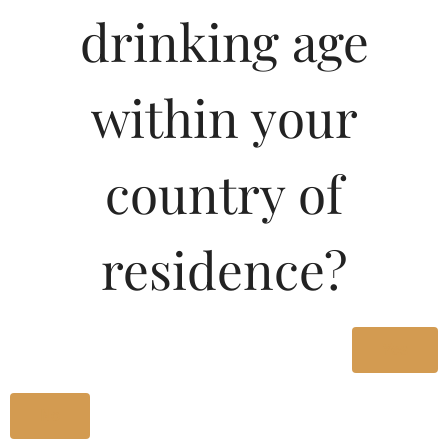
Type :
drinking age
Whiskey
MRP (Karnataka)
within your
180ML
32.77
country of
375ML
66.61
residence?
750ML
133.24
Yes
Type :
Whiskey
No
Size/Volume