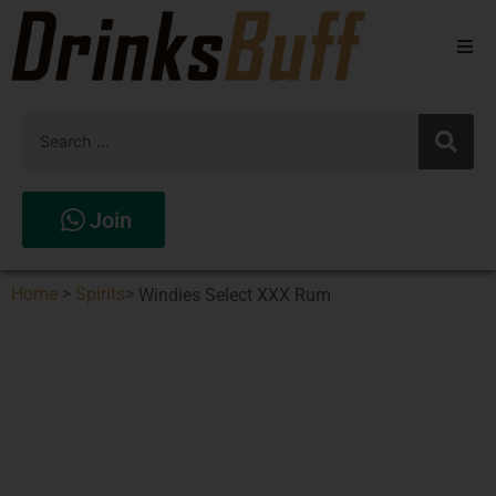
Beers
Spirits
Wines
Join
Stores
Home
>
Spirits
>
Windies Select XXX Rum