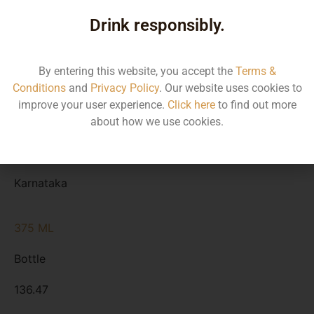
Type
Drink responsibly.
MRP
State
By entering this website, you accept the
Terms &
Conditions
and
Privacy Policy
. Our website uses cookies to
750 ML
improve your user experience.
Click here
to find out more
Bottle
about how we use cookies.
272.93
Karnataka
375 ML
Bottle
136.47