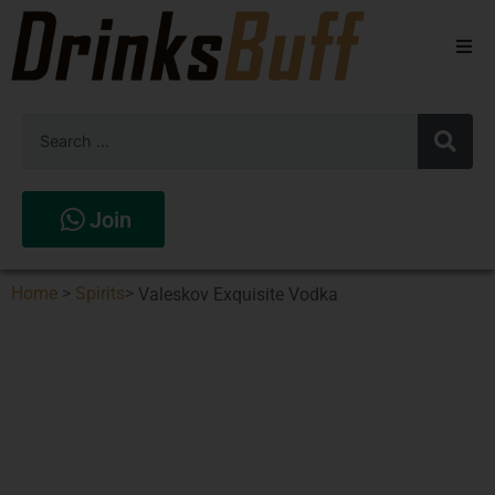
Beers
Spirits
Wines
Join
Stores
Home
>
Spirits
>
Valeskov Exquisite Vodka