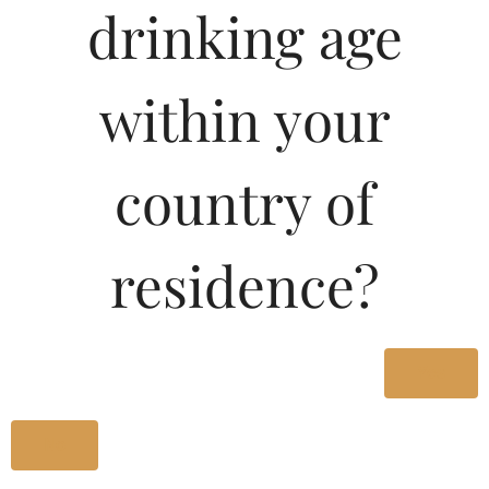
drinking age
Type :
Whiskey
MRP (Karnataka)
within your
180ML
66.17
country of
375ML
136.47
residence?
750ML
272.93
Type :
Yes
Whiskey
No
Size/Volume