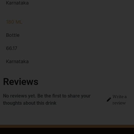
Karnataka
180 ML
Bottle
66.17
Karnataka
Reviews
No reviews yet. Be the first to share your
Write a
review
thoughts about this drink