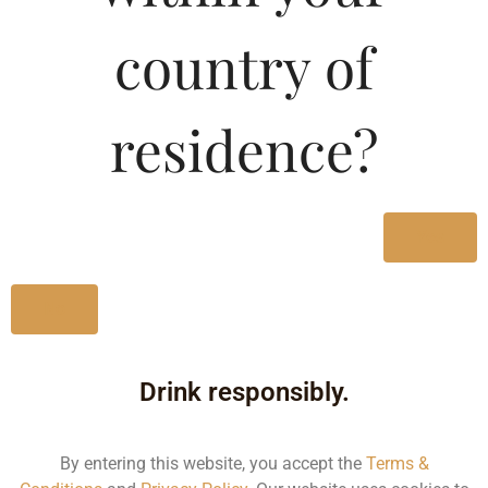
Type :
Whiskey
country of
MRP (Karnataka)
residence?
330ML
80.00
650ML
145.00
Yes
No
Type :
Whiskey
Drink responsibly.
Size/Volume
Type
By entering this website, you accept the
Terms &
MRP