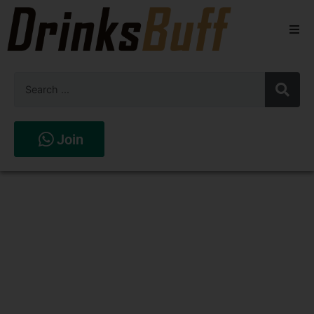
Beers
Spirits
Wines
Join
Stores