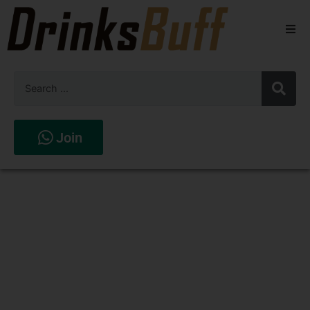
Beers
Spirits
Wines
Join
Stores