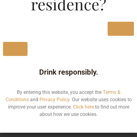
residence?
Type :
Whiskey
MRP (Karnataka)
Yes
275ML
150.00
No
Drink responsibly.
Type :
Whiskey
By entering this website, you accept the
Terms &
Size/Volume
Conditions
and
Privacy Policy
. Our website uses cookies to
improve your user experience.
Click here
to find out more
Type
about how we use cookies.
MRP
State