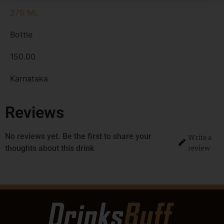
275 ML
Bottle
150.00
Karnataka
Reviews
No reviews yet. Be the first to share your
Write a
review
thoughts about this drink