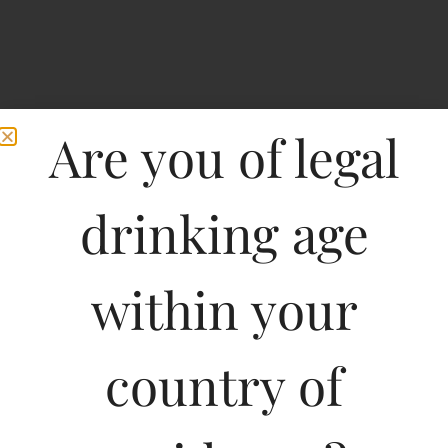
Are you of legal
drinking age
within your
Home
>
Spirits
>
Tipsy Hard Seltzer Grapefruit
Tipsy Hard Seltzer
country of
Grapefruit