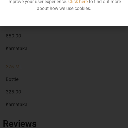
improve your user experience.
Click here
to find out more
about how we use cookies.
750 ML
Bottle
650.00
Karnataka
375 ML
Bottle
325.00
Karnataka
Reviews