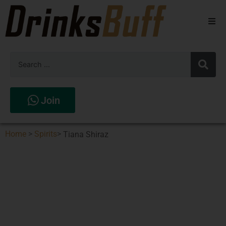
Beers
Spirits
Wines
Join
Stores
Home
>
Spirits
>
Tiana Shiraz