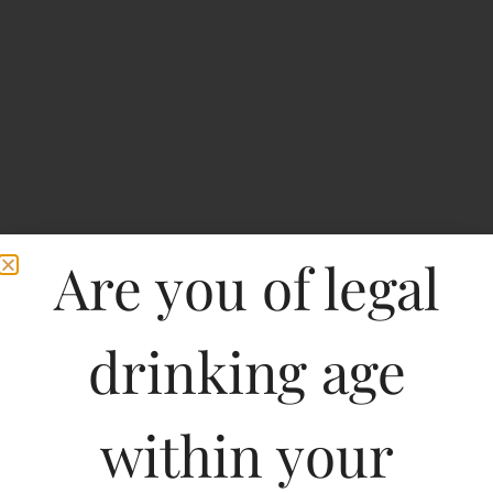
Are you of legal
drinking age
Tiana Shiraz
within your
Type :
Whiskey