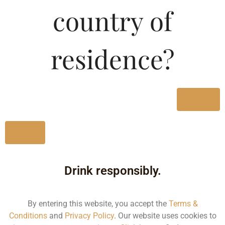
country of
MRP (Karnataka)
residence?
375ML
325.00
750ML
650.00
Yes
Type :
Whiskey
No
Size/Volume
Drink responsibly.
Type
MRP
By entering this website, you accept the
Terms &
Conditions
and
Privacy Policy
. Our website uses cookies to
State