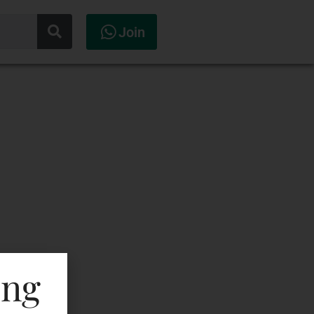
Join
ing