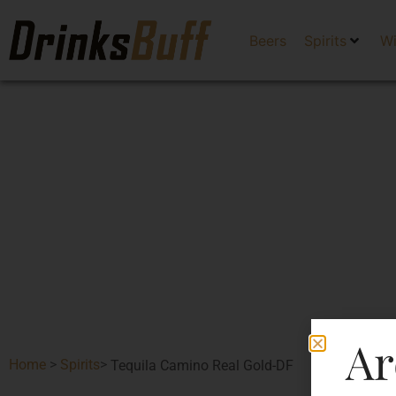
Beers
Spirits
W
Ar
Home
>
Spirits
>
Tequila Camino Real Gold-DF