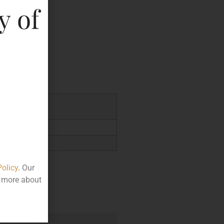
y of
key
7.48
Policy
. Our
t more about
e