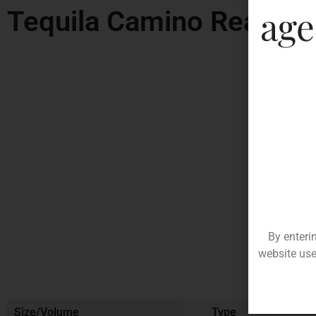
age
Tequila Camino Real Go
By enteri
website use
Size/Volume
Type