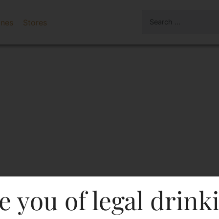
ines
Stores
e you of legal drink