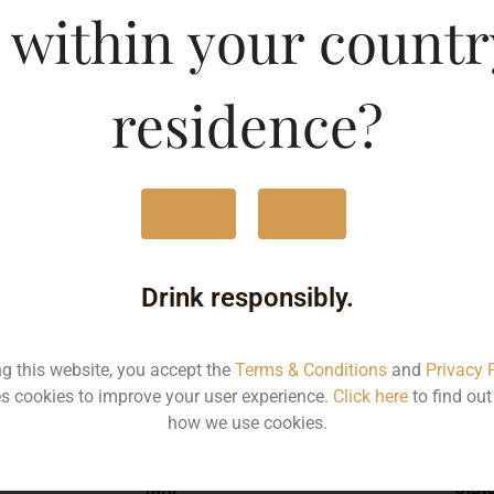
 within your countr
ld-DF
Type :
Whis
residence?
MRP (Karnataka)
Yes
No
750ML
176
Drink responsibly.
ng this website, you accept the
Terms & Conditions
and
Privacy 
s cookies to improve your user experience.
Click here
to find ou
Type :
Whiskey
how we use cookies.
MRP
Stat