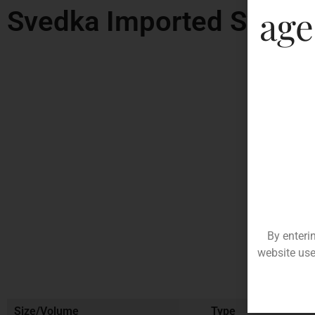
age
Svedka Imported Swedi
By enteri
website use
Size/Volume
Type