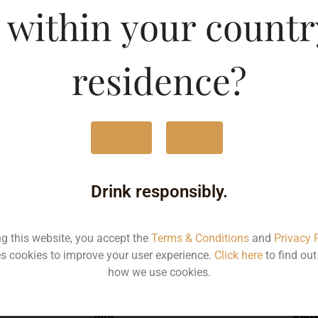
 within your countr
sh Vodka-DF
Type :
Whis
residence?
MRP (Karnataka)
Yes
No
750ML
181
Drink responsibly.
ng this website, you accept the
Terms & Conditions
and
Privacy 
s cookies to improve your user experience.
Click here
to find ou
Type :
Whiskey
how we use cookies.
MRP
Stat