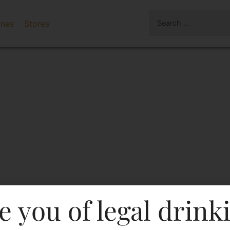
ines
Stores
e you of legal drink