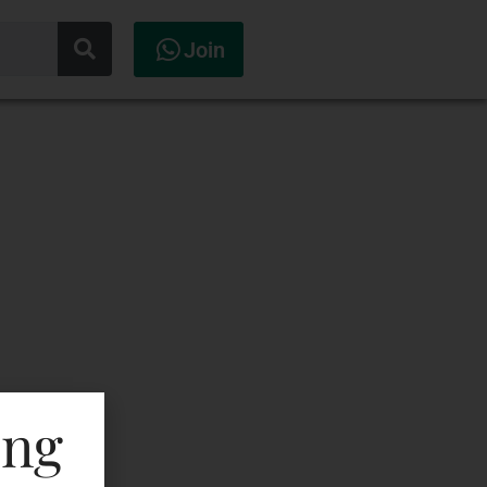
Join
ing