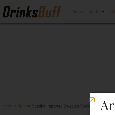
Beers
Spirits
W
Ar
Home
>
Spirits
>
Svedka Imported Swedish Vodka-DF