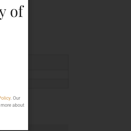
y of
key
9.44
Policy
. Our
t more about
e