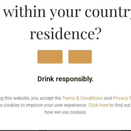
 within your countr
g Beer-CAN
Type :
Whis
residence?
MRP (Karnataka)
Yes
No
500ML
150
Drink responsibly.
ng this website, you accept the
Terms & Conditions
and
Privacy 
s cookies to improve your user experience.
Click here
to find ou
Type :
Whiskey
how we use cookies.
MRP
Stat