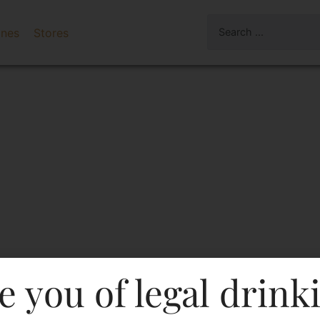
ines
Stores
e you of legal drink