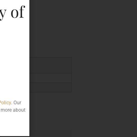
y of
key
.00
Policy
. Our
t more about
e