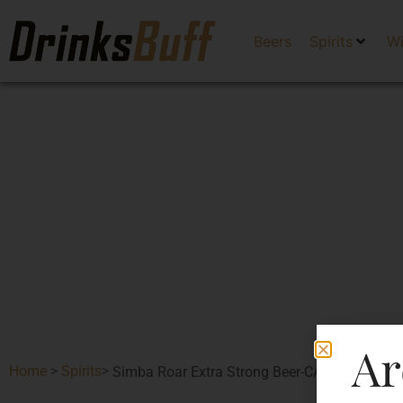
Beers
Spirits
W
Ar
Home
>
Spirits
>
Simba Roar Extra Strong Beer-CAN