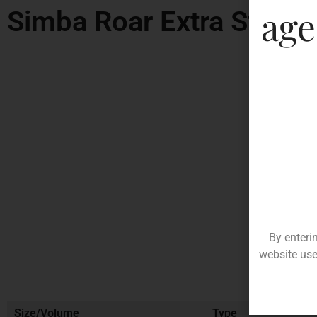
age
Simba Roar Extra Stron
By enteri
website use
Size/Volume
Type