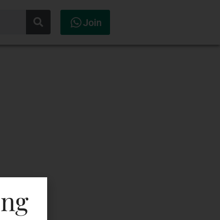
Join
ing