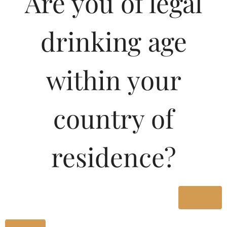
Are you of legal
1000ML
1070.00
drinking age
Type :
Whiskey
within your
Size/Volume
country of
Type
MRP
residence?
State
1000 ML
Bottle
Yes
1070.00