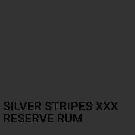
SILVER STRIPES XXX
RESERVE RUM