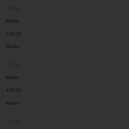
180 ML
Bottle
220.00
Kerala
375 ML
Bottle
440.00
Kerala
750 ML