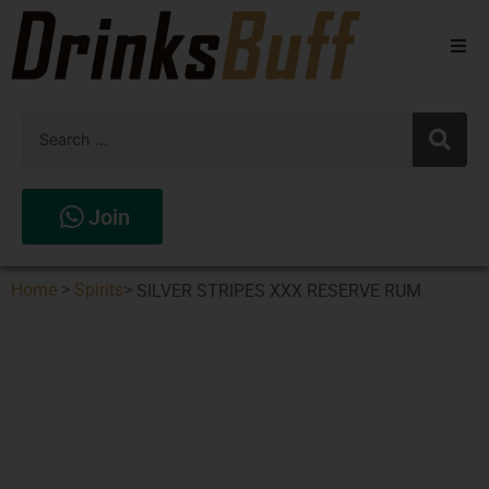
Beers
Spirits
Wines
Join
Stores
Home
>
Spirits
>
SILVER STRIPES XXX RESERVE RUM