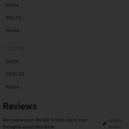
Bottle
890.00
Kerala
2250 ML
Bottle
2690.00
Kerala
Reviews
No reviews yet. Be the first to share your
Write a
review
thoughts about this drink