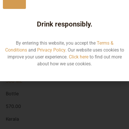
No
Kerala
Drink responsibly.
1500 ML
Bottle
By entering this website, you accept the
Terms &
1670.00
Conditions
and
Privacy Policy
. Our website uses cookies to
improve your user experience.
Click here
to find out more
Kerala
about how we use cookies.
500 ML
Bottle
570.00
Kerala