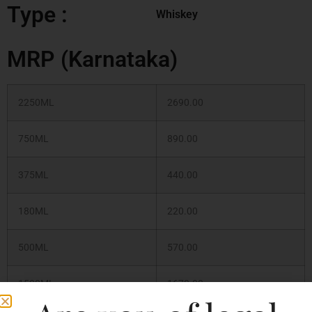
Type :
Whiskey
MRP (Karnataka)
2250ML
2690.00
750ML
890.00
375ML
440.00
180ML
220.00
500ML
570.00
1500ML
1670.00