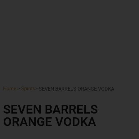
Home
>
Spirits
>
SEVEN BARRELS ORANGE VODKA
SEVEN BARRELS
ORANGE VODKA