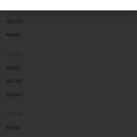
Bottle
480.00
Kerala
180 ML
Bottle
180.00
Kerala
375 ML
Bottle