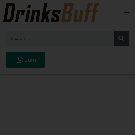
Beers
Spirits
Wines
Join
Stores