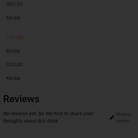
350.00
Kerala
750 ML
Bottle
930.00
Kerala
Reviews
No reviews yet. Be the first to share your
Write a
review
thoughts about this drink