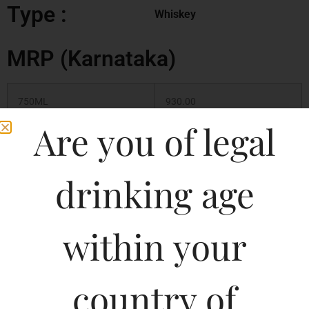
Type :
Whiskey
MRP (Karnataka)
750ML
930.00
Are you of legal
375ML
350.00
180ML
180.00
drinking age
500ML
480.00
within your
1000ML
890.00
country of