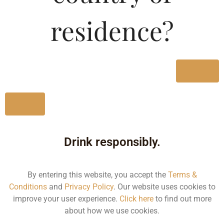
Type :
Whiskey
residence?
Size/Volume
Type
Yes
MRP
State
No
1000 ML
Bottle
Drink responsibly.
890.00
By entering this website, you accept the
Terms &
Kerala
Conditions
and
Privacy Policy
. Our website uses cookies to
improve your user experience.
Click here
to find out more
about how we use cookies.
500 ML