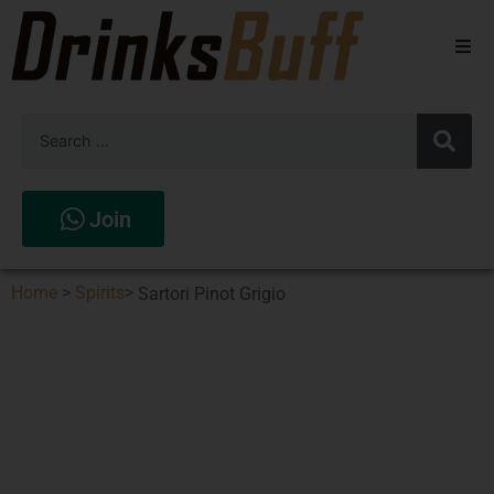
Beers
Spirits
Wines
Join
Stores
Home
>
Spirits
>
Sartori Pinot Grigio