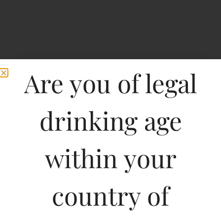
Are you of legal
drinking age
within your
Sartori Pinot Grigio
country of
Type :
Whiskey