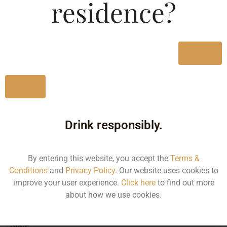
residence?
MRP (Karnataka)
Yes
750ML
1990.00
No
Drink responsibly.
Type :
Whiskey
By entering this website, you accept the
Terms &
Size/Volume
Conditions
and
Privacy Policy
. Our website uses cookies to
improve your user experience.
Click here
to find out more
Type
about how we use cookies.
MRP
State