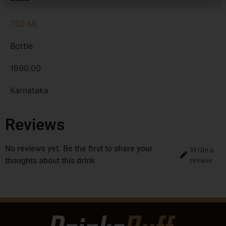
750 ML
Bottle
1990.00
Karnataka
Reviews
No reviews yet. Be the first to share your
Write a
review
thoughts about this drink