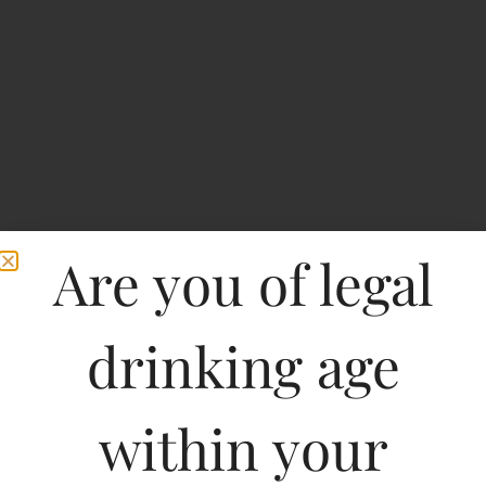
Are you of legal
drinking age
S.WHITE Whisky
within your
Type :
Whiskey