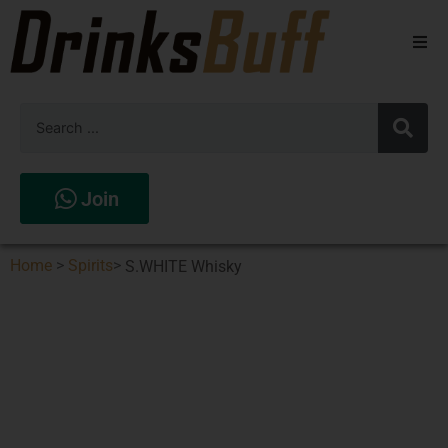
Beers
Spirits
Wines
Join
Stores
Home
>
Spirits
>
S.WHITE Whisky