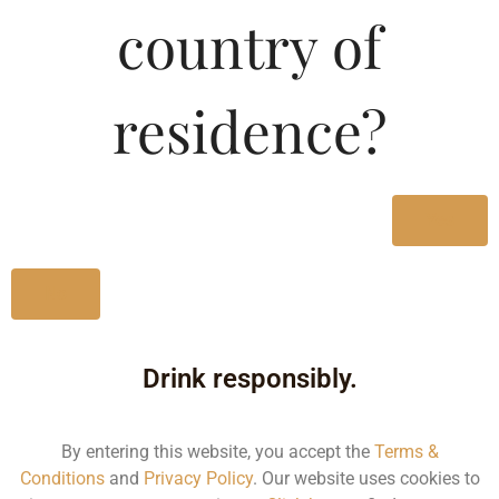
country of
MRP (Karnataka)
residence?
180ML
167.70
750ML
692.01
Yes
Type :
Whiskey
No
Size/Volume
Drink responsibly.
Type
MRP
By entering this website, you accept the
Terms &
Conditions
and
Privacy Policy
. Our website uses cookies to
State