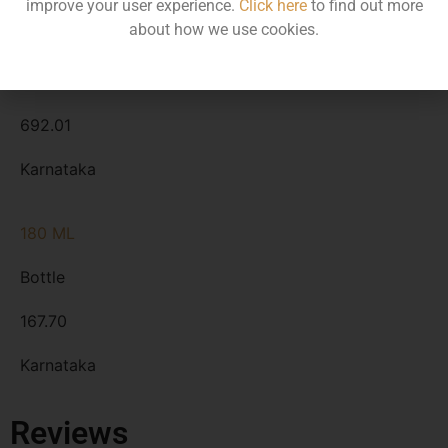
improve your user experience.
Click here
to find out more
about how we use cookies.
750 ML
Bottle
692.01
Karnataka
180 ML
Bottle
167.70
Karnataka
Reviews