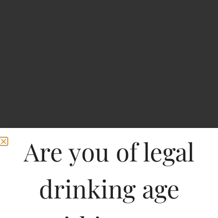
Are you of legal
Royal Challenge Bolt
drinking age
Whisky Expresso