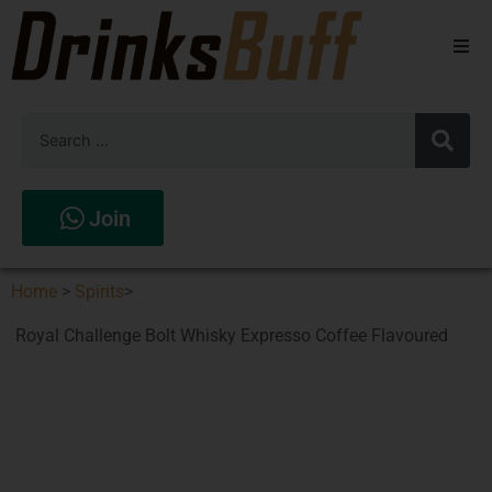
Beers
Spirits
Wines
Join
Stores
Home
>
Spirits
>
Royal Challenge Bolt Whisky Expresso Coffee Flavoured