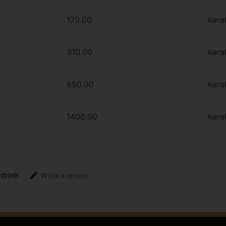
170.00
Kera
310.00
Kera
850.00
Kera
1400.00
Kera
 drink
Write a review