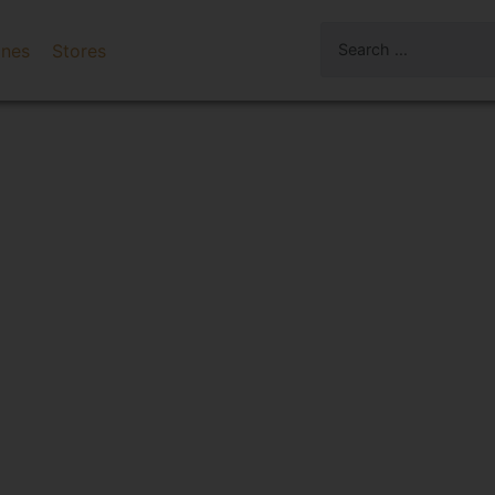
ines
Stores