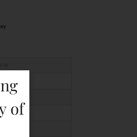
key
0.00
ing
.00
.00
y of
.00
.00