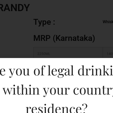
BRANDY
Type :
Whis
MRP (Karnataka)
2250ML
140
e you of legal drink
750ML
850
375ML
310
 within your countr
180ML
170
residence?
500ML
440