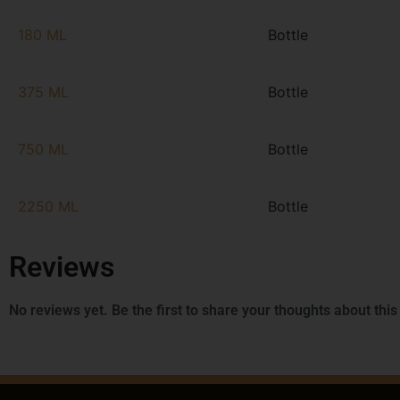
180 ML
Bottle
375 ML
Bottle
750 ML
Bottle
2250 ML
Bottle
Reviews
No reviews yet. Be the first to share your thoughts about this