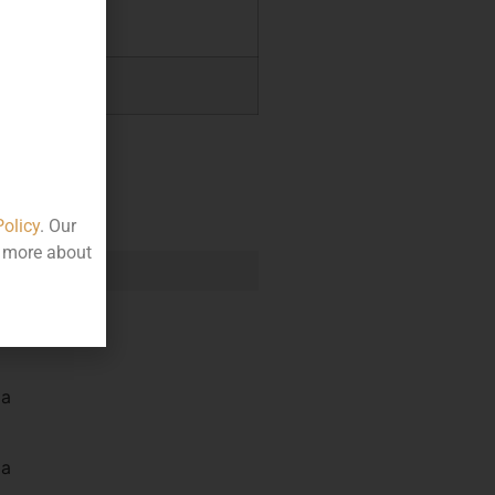
.00
.00
Policy
. Our
t more about
e
la
la
la