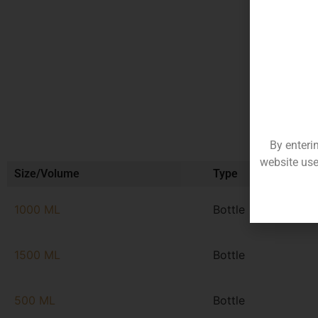
By enteri
website use
Size/Volume
Type
1000 ML
Bottle
1500 ML
Bottle
500 ML
Bottle