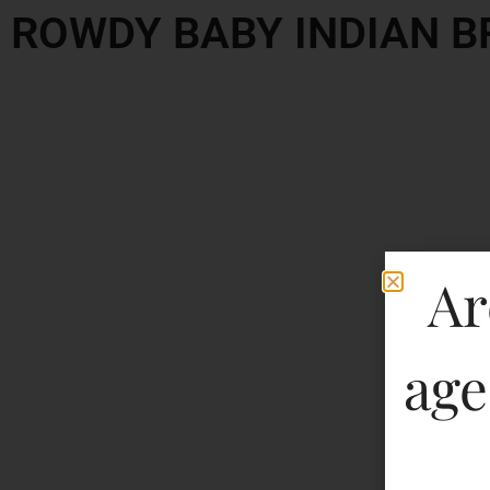
ROWDY BABY INDIAN 
Ar
age