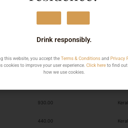
1500ML
930
Yes
No
1000ML
630
Drink responsibly.
Type :
Whiskey
ng this website, you accept the
Terms & Conditions
and
Privacy 
s cookies to improve your user experience.
Click here
to find ou
MRP
Stat
how we use cookies.
630.00
Kera
930.00
Kera
440.00
Kera