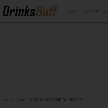
Beers
Spirits
W
Home
>
Spirits
>
ROWDY BABY INDIAN BRANDY