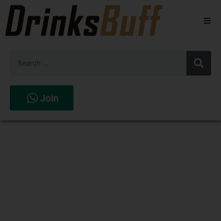
Beers
Spirits
Wines
Join
Stores