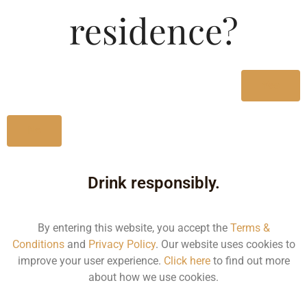
Type :
residence?
Whiskey
MRP (Karnataka)
Yes
750ML
3200.00
No
Drink responsibly.
Type :
Whiskey
By entering this website, you accept the
Terms &
Conditions
and
Privacy Policy
. Our website uses cookies to
Size/Volume
improve your user experience.
Click here
to find out more
about how we use cookies.
Type