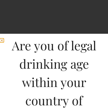
Are you of legal
drinking age
Home
>
Spirits
>
Roseline Prestige Rose Cotes De Provence
within your
Roseline Prestige Rose
Cotes De Provence
country of