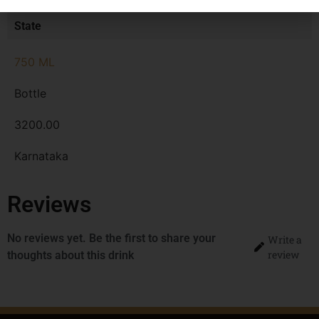
MRP
State
750 ML
Bottle
3200.00
Karnataka
Reviews
No reviews yet. Be the first to share your
Write a
review
thoughts about this drink