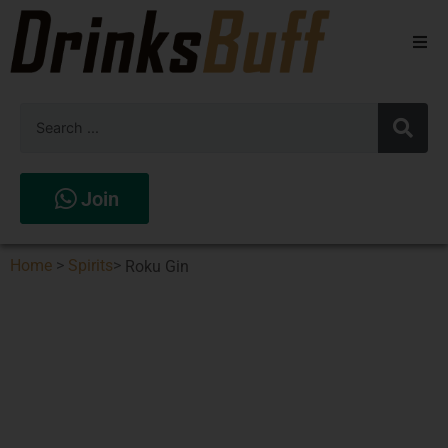
Beers
Spirits
Wines
Join
Stores
Home
>
Spirits
>
Roku Gin