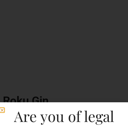
Roku Gin
Are you of legal