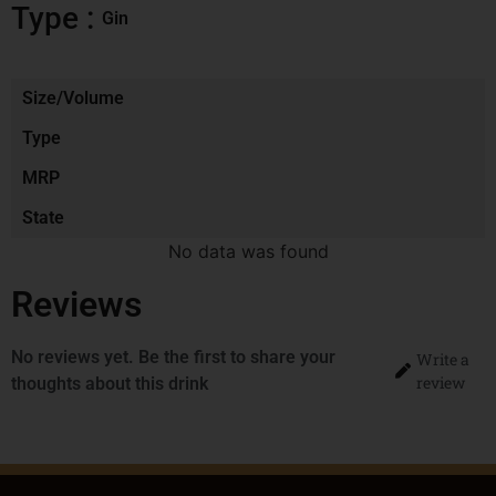
Type :
Gin
Size/Volume
Type
MRP
State
No data was found
Reviews
No reviews yet. Be the first to share your
Write a
review
thoughts about this drink