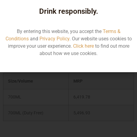
Japanese and refers to the six local, seasonal botanicals
which complement eight traditional gin botanicals (juniper
Drink responsibly.
berries, coriander, lemon peel, etc) and give this spirit a
distinctly Japanese character.
By entering this website, you accept the
Terms &
Conditions
and
Privacy Policy
. Our website uses cookies to
Type :
Gin
improve your user experience.
Click here
to find out more
about how we use cookies.
MRP (Karnataka)
Size/Volume
MRP
700ML
6,419.78
700ML (Duty Free)
5,496.93