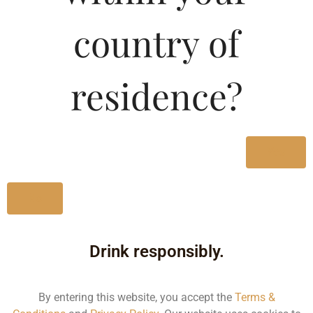
Type :
Whiskey
country of
MRP (Karnataka)
residence?
180ML
210.31
750ML
869.44
Yes
No
Type :
Whiskey
Drink responsibly.
Size/Volume
Type
By entering this website, you accept the
Terms &
MRP