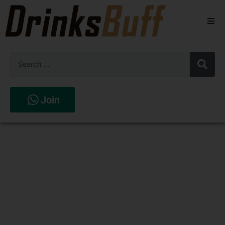
Beers
Spirits
Wines
Join
Stores