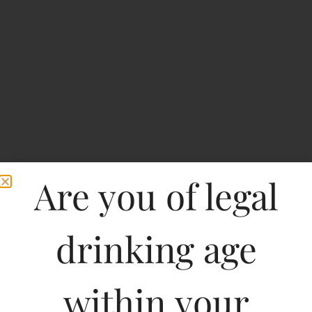
Are you of legal
Home
>
Spirits
>
Rockland Dark Red Rum
drinking age
Rockland Dark Red
Rum
within your