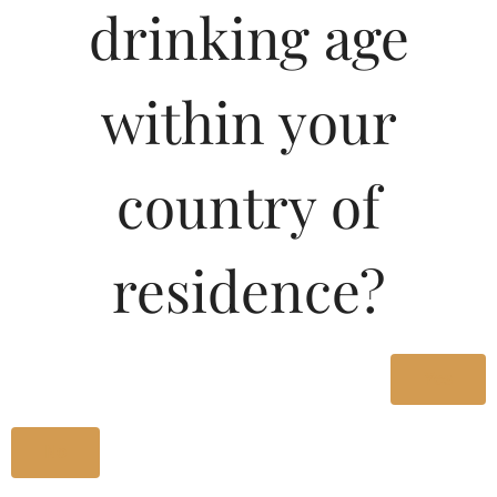
drinking age
Type :
Whiskey
MRP (Karnataka)
within your
180ML
27.67
country of
375ML
56.98
residence?
750ML
113.95
Type :
Yes
Whiskey
No
Size/Volume