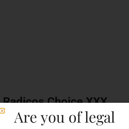
Radicos Choice XXX
Rum
Are you of legal