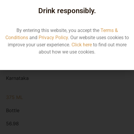
Type
Drink responsibly.
MRP
State
By entering this website, you accept the
Terms &
Conditions
and
Privacy Policy
. Our website uses cookies to
750 ML
improve your user experience.
Click here
to find out more
Bottle
about how we use cookies.
113.95
Karnataka
375 ML
Bottle
56.98