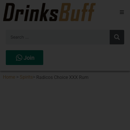
Beers
Spirits
Wines
Join
Stores
Home
>
Spirits
>
Radicos Choice XXX Rum