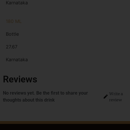
Karnataka
180 ML
Bottle
27.67
Karnataka
Reviews
No reviews yet. Be the first to share your
Write a
review
thoughts about this drink