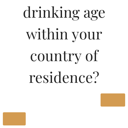
Type :
drinking age
Whiskey
MRP (Karnataka)
within your
650ML
110.00
country of
330ML
60.01
residence?
650ML
110.00
Yes
Type :
Whiskey
No
Size/Volume