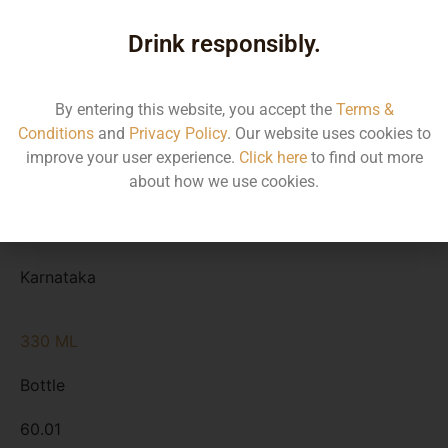
Type
Drink responsibly.
MRP
State
By entering this website, you accept the
Terms &
Conditions
and
Privacy Policy
. Our website uses cookies to
650 ML
improve your user experience.
Click here
to find out more
about how we use cookies.
Bottle
110.00
Karnataka
330 ML
Bottle
60.01