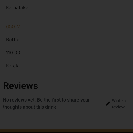
Karnataka
650 ML
Bottle
110.00
Kerala
Reviews
No reviews yet. Be the first to share your
Write a
review
thoughts about this drink