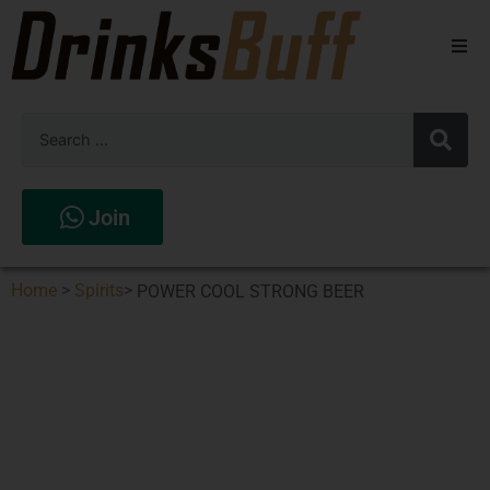
Beers
Spirits
Wines
Join
Stores
Home
>
Spirits
>
POWER COOL STRONG BEER