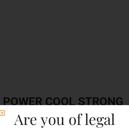
POWER COOL STRONG
BEER
Are you of legal