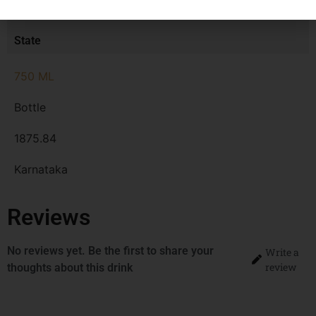
MRP
State
750 ML
Bottle
1875.84
Karnataka
Reviews
No reviews yet. Be the first to share your
Write a
review
thoughts about this drink