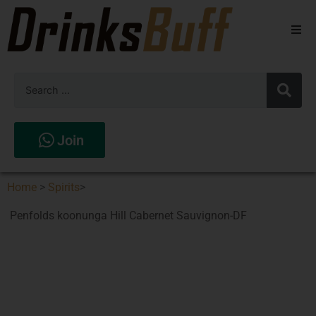
Beers
Spirits
Wines
Join
Stores
Home
>
Spirits
>
Penfolds koonunga Hill Cabernet Sauvignon-DF