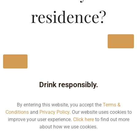
residence?
Type :
Whiskey
MRP (Karnataka)
Yes
750ML
1875.84
No
Drink responsibly.
Type :
Whiskey
By entering this website, you accept the
Terms &
Conditions
and
Privacy Policy
. Our website uses cookies to
improve your user experience.
Click here
to find out more
Size/Volume
about how we use cookies.
Type