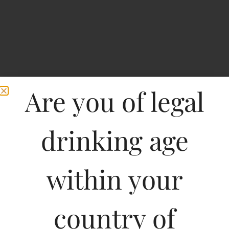
Are you of legal
drinking age
within your
Penfolds koonunga Hill
Cabernet Sauvignon-DF
country of