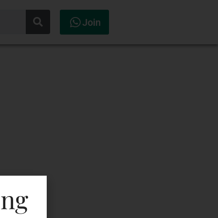
Join
ing