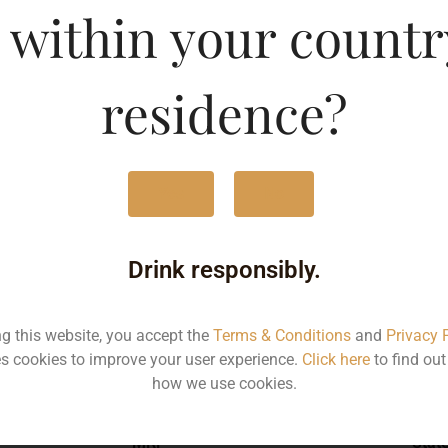
 within your countr
-DF
Type :
Whis
residence?
MRP (Karnataka)
Yes
No
750ML
358
Drink responsibly.
ng this website, you accept the
Terms & Conditions
and
Privacy 
s cookies to improve your user experience.
Click here
to find ou
Type :
Whiskey
how we use cookies.
MRP
Stat