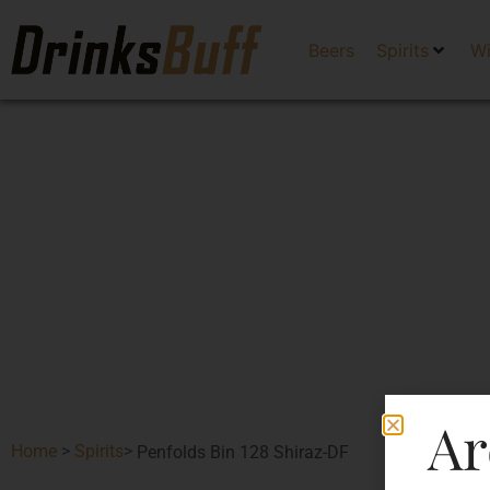
Beers
Spirits
W
Ar
Home
>
Spirits
>
Penfolds Bin 128 Shiraz-DF