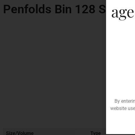
age
Penfolds Bin 128 Shiraz
By enteri
website use
Size/Volume
Type