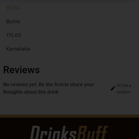
90 ML
Bottle
115.00
Karnataka
Reviews
No reviews yet. Be the first to share your
Write a
review
thoughts about this drink