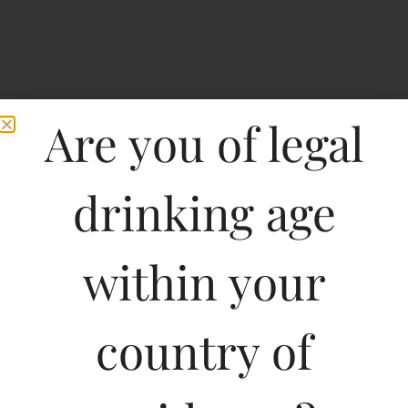
Are you of legal
drinking age
within your
Oxyzen Apple Vodka-
country of
PET