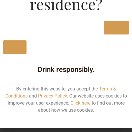
residence?
Type :
Whiskey
MRP (Karnataka)
Yes
90ML
115.00
No
Drink responsibly.
Type :
Whiskey
By entering this website, you accept the
Terms &
Size/Volume
Conditions
and
Privacy Policy
. Our website uses cookies to
improve your user experience.
Click here
to find out more
Type
about how we use cookies.
MRP
State