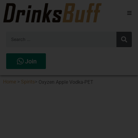
Beers
Spirits
Wines
Join
Stores
Home
>
Spirits
>
Oxyzen Apple Vodka-PET