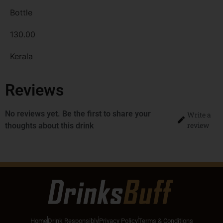
Bottle
130.00
Kerala
Reviews
No reviews yet. Be the first to share your
Write a
review
thoughts about this drink
Home
Drink Responsibly
Privacy Policy
Terms & Conditions