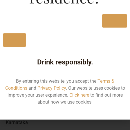
Type :
Whiskey
Yes
Size/Volume
No
Type
MRP
Drink responsibly.
State
By entering this website, you accept the
Terms &
330 ML
Conditions
and
Privacy Policy
. Our website uses cookies to
improve your user experience.
Click here
to find out more
Bottle
about how we use cookies.
80.00
Karnataka