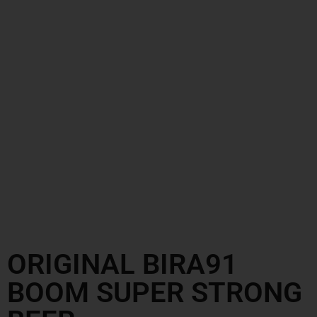
ORIGINAL BIRA91
BOOM SUPER STRONG