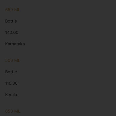
650 ML
Bottle
140.00
Karnataka
500 ML
Bottle
110.00
Kerala
650 ML