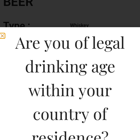
BEER
Type :
Whiskey
Are you of legal
MRP (Karnataka)
drinking age
650ML
130.00
500ML
110.00
within your
650ML
140.00
country of
330ML
80.00
residence?