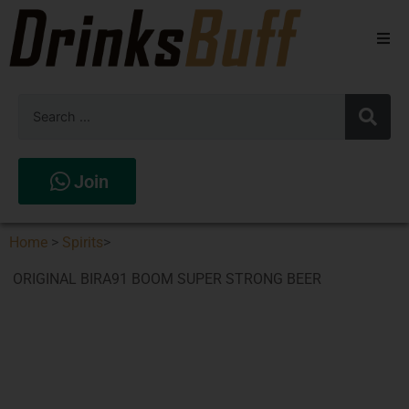
Beers
Spirits
Wines
Join
Stores
Home
>
Spirits
>
ORIGINAL BIRA91 BOOM SUPER STRONG BEER