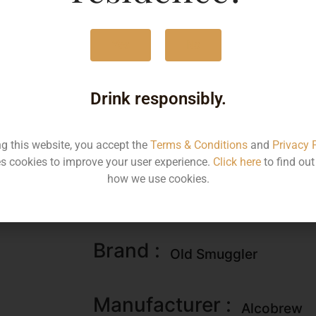
60ML
195
Yes
No
180ML
676
750ML
279
Drink responsibly.
750ML
204
ng this website, you accept the
Terms & Conditions
and
Privacy 
s cookies to improve your user experience.
Click here
to find ou
how we use cookies.
Type :
Whiskey
Brand :
Old Smuggler
Manufacturer :
Alcobrew