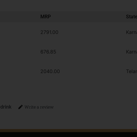
MRP
Stat
2791.00
Karn
676.85
Karn
2040.00
Tela
 drink
Write a review