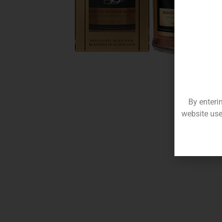
By enteri
website use