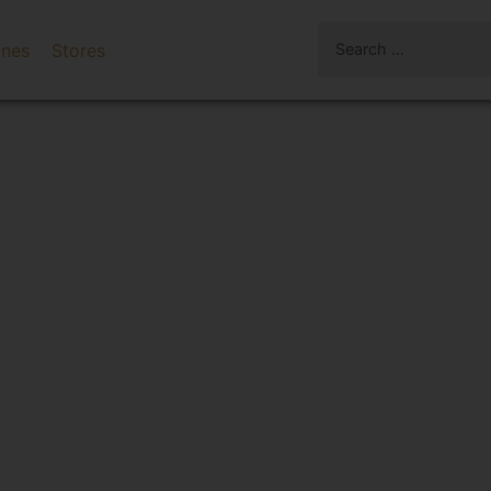
ines
Stores