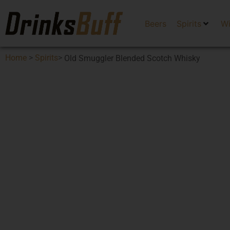
Beers
Spirits
W
Home
>
Spirits
>
Old Smuggler Blended Scotch Whisky