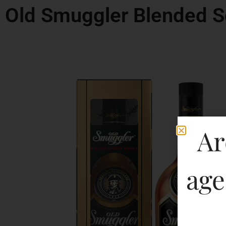
Old Smuggler Blended S
Ar
age