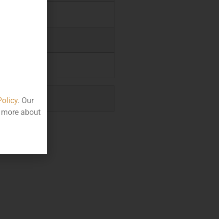
.95
.85
1.00
0.00
Policy
. Our
t more about