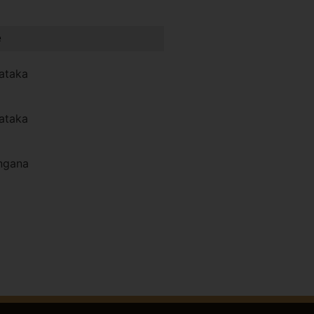
e
ataka
ataka
ngana