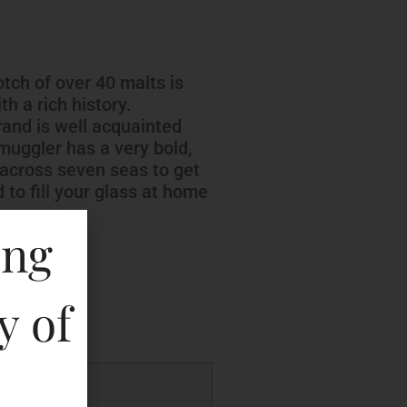
tch of over 40 malts is
h a rich history.
rand is well acquainted
uggler has a very bold,
l across seven seas to get
d to fill your glass at home
ing
key
y of
P