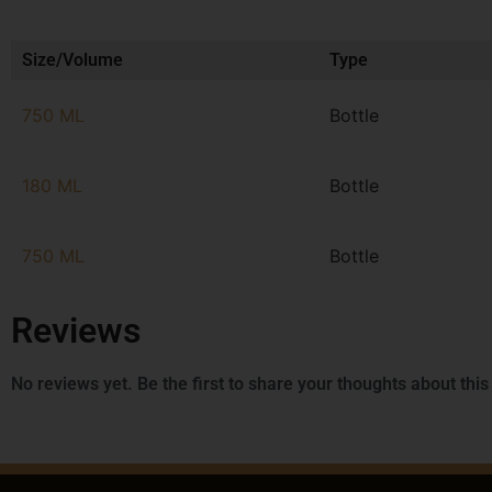
Size/Volume
Type
750 ML
Bottle
180 ML
Bottle
750 ML
Bottle
Reviews
No reviews yet. Be the first to share your thoughts about this