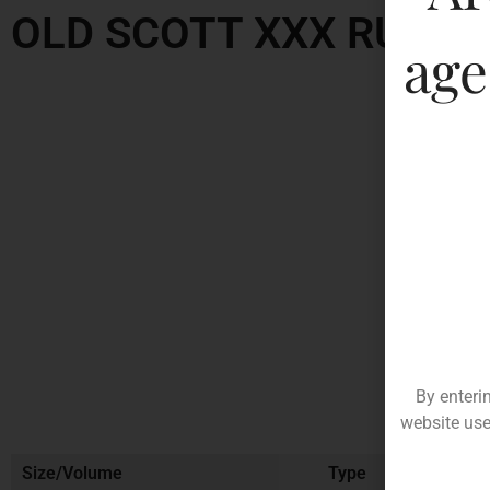
OLD SCOTT XXX RUM
age
By enteri
website use
Size/Volume
Type