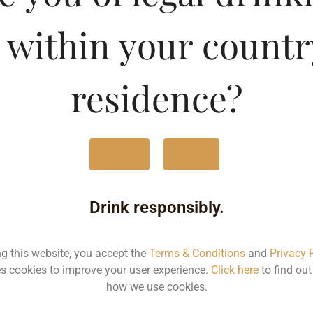
 within your countr
Type :
Whis
residence?
MRP (Karnataka)
375ML
190
Yes
No
1000ML
490
Drink responsibly.
Type :
Whiskey
ng this website, you accept the
Terms & Conditions
and
Privacy 
s cookies to improve your user experience.
Click here
to find ou
how we use cookies.
MRP
Stat