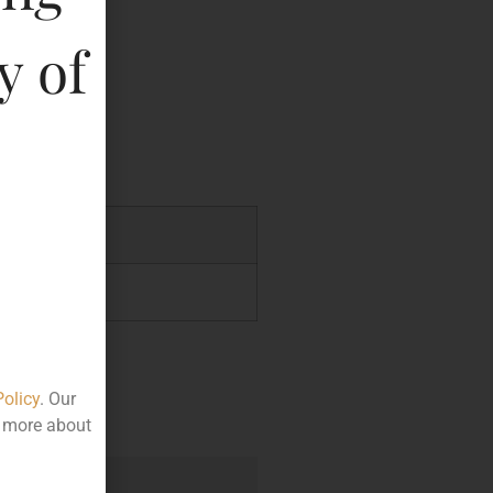
y of
key
.00
.00
Policy
. Our
t more about
e