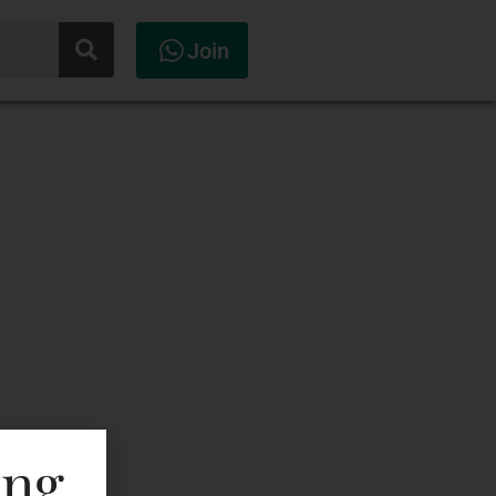
Join
ing