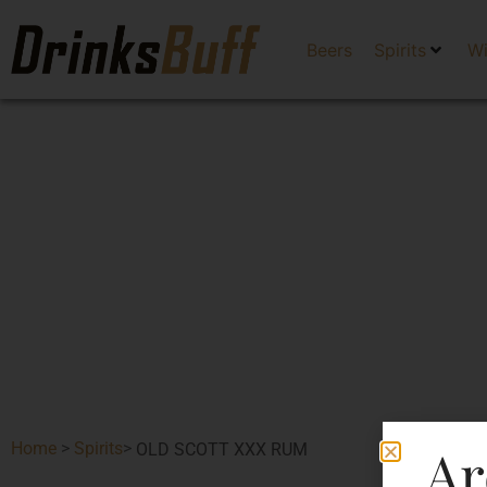
Beers
Spirits
W
Ar
Home
>
Spirits
>
OLD SCOTT XXX RUM