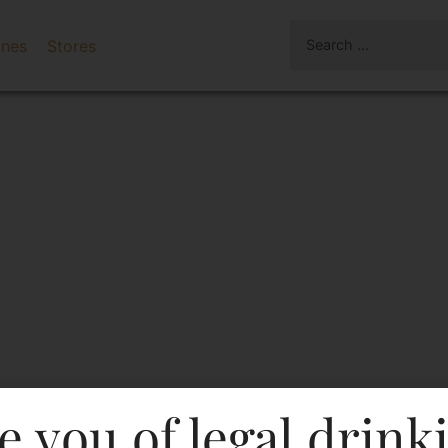
ines
Stores
e you of legal drink