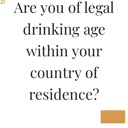
Are you of legal
character with an intense and delicious flavour. Enjoy it with
cocktails, mixed drinks or simply.
drinking age
Type :
Rum
MRP (Karnataka)
within your
750ML
1449.46
country of
750ML
1080.00
residence?
375ML
550.00
180ML
250.00
Yes
750ML
730.00