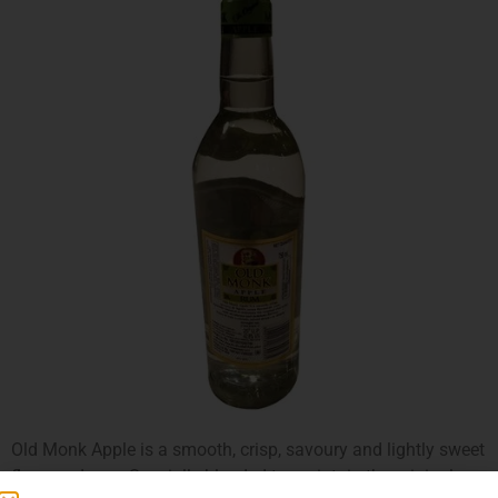
Old Monk Apple is a smooth, crisp, savoury and lightly sweet
flavoured rum. Specially blended to maintain the original