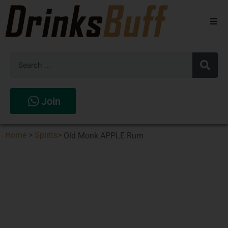
Beers
Spirits
Wines
Join
Stores
Home
>
Spirits
>
Old Monk APPLE Rum