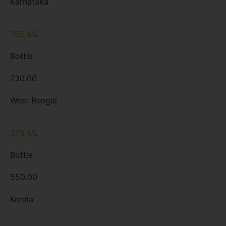
Karnataka
750 ML
Bottle
730.00
West Bengal
375 ML
Bottle
550.00
Kerala