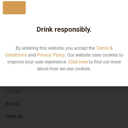
No
Type :
Rum
Drink responsibly.
Size/Volume
By entering this website, you accept the
Terms &
Conditions
and
Privacy Policy
. Our website uses cookies to
Type
improve your user experience.
Click here
to find out more
MRP
about how we use cookies.
State
750 ML
Bottle
1449.46