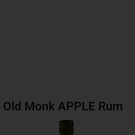
Old Monk APPLE Rum