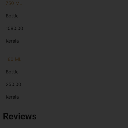
750 ML
Bottle
1080.00
Kerala
180 ML
Bottle
250.00
Kerala
Reviews