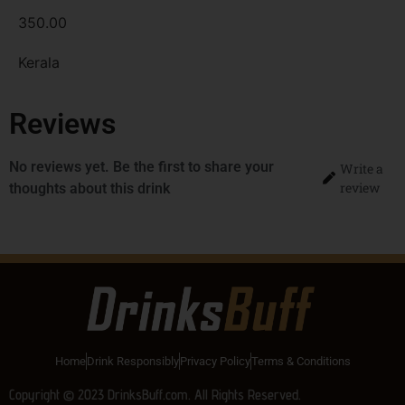
350.00
Kerala
Reviews
No reviews yet. Be the first to share your
Write a
review
thoughts about this drink
Home
Drink Responsibly
Privacy Policy
Terms & Conditions
Copyright © 2023 DrinksBuff.com. All Rights Reserved.