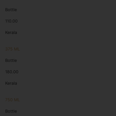
Bottle
110.00
Kerala
375 ML
Bottle
180.00
Kerala
750 ML
Bottle