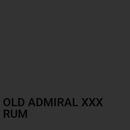
OLD ADMIRAL XXX
RUM