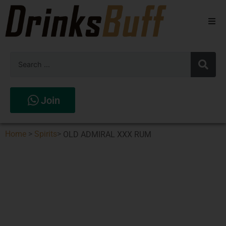
Beers
Spirits
Wines
Join
Stores
Home
>
Spirits
>
OLD ADMIRAL XXX RUM