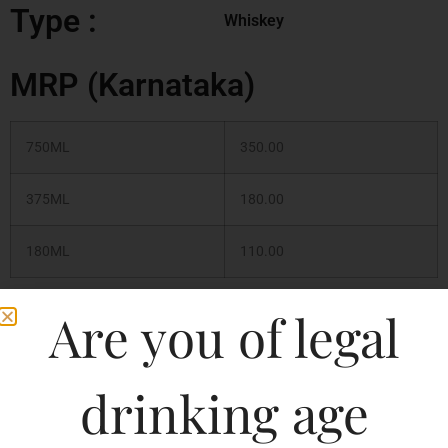
Type :
Whiskey
MRP (Karnataka)
750ML
350.00
375ML
180.00
180ML
110.00
Are you of legal
750ML
135.19
375ML
67.60
drinking age
180ML
32.77