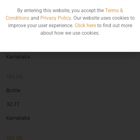
By entering this website, you accept the
Terms &
375 ML
Conditions
and
Privacy Policy
. Our website uses cookies to
improve your user experience.
Click here
to find out more
Bottle
about how we use cookies.
67.60
Karnataka
180 ML
Bottle
32.77
Karnataka
180 ML