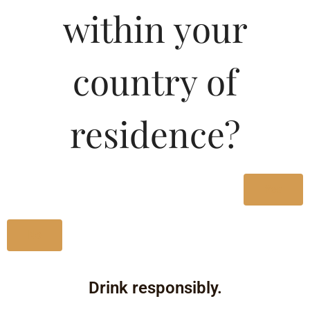
within your
Type :
Whiskey
country of
Size/Volume
residence?
Type
MRP
State
Yes
750 ML
No
Bottle
135.19
Drink responsibly.
Karnataka