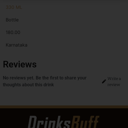
330 ML
Bottle
180.00
Karnataka
Reviews
No reviews yet. Be the first to share your
Write a
review
thoughts about this drink