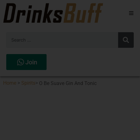
Beers
Spirits
Wines
Join
Stores
Home
>
Spirits
>
O Be Suave Gin And Tonic