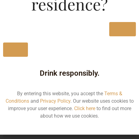
residence?
Type :
Whiskey
MRP (Karnataka)
Yes
330ML
180.00
No
Drink responsibly.
Type :
Whiskey
By entering this website, you accept the
Terms &
Size/Volume
Conditions
and
Privacy Policy
. Our website uses cookies to
improve your user experience.
Click here
to find out more
Type
about how we use cookies.
MRP
State