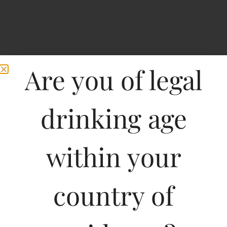
Are you of legal
drinking age
within your
O Be Suave Gin And
country of
Tonic