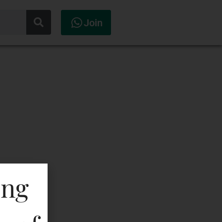
Join
ing