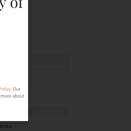
y of
key
.01
Policy
. Our
t more about
e
ataka