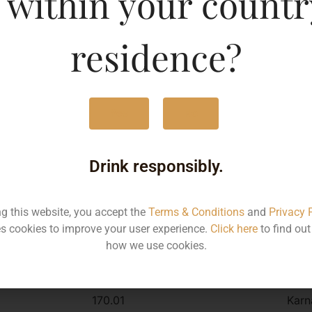
 within your countr
r
residence?
Type :
Whis
MRP (Karnataka)
Yes
No
330ML
170
Drink responsibly.
Type :
ng this website, you accept the
Terms & Conditions
and
Privacy 
Whiskey
s cookies to improve your user experience.
Click here
to find ou
how we use cookies.
MRP
Stat
170.01
Karn