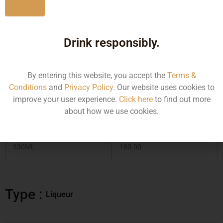
No
Drink responsibly.
Type :
Liqueur
By entering this website, you accept the
Terms &
MRP (Karnataka)
Conditions
and
Privacy Policy
. Our website uses cookies to
improve your user experience.
Click here
to find out more
about how we use cookies.
Size/Volume
MRP
330ML
180.00
Type :
Liqueur