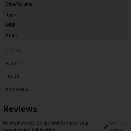
Size/Volume
Type
MRP
State
330 ML
Bottle
180.00
Karnataka
Reviews
No reviews yet. Be the first to share your
Write a
review
thoughts about this drink