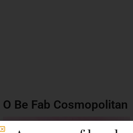
O Be Fab Cosmopolitan