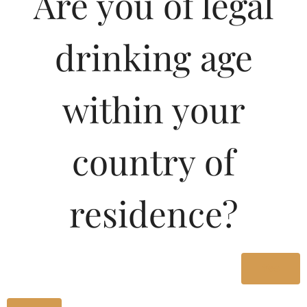
Are you of legal
drinking age
within your
country of
residence?
A fly cocktail perfect for all times, the o’ be Fab is our ode to
the peppy Cosmopolitan!
Yes
Crafted with love, and a fine mix of premium Vodka,
Cranberry, Triple Sec and Lime.