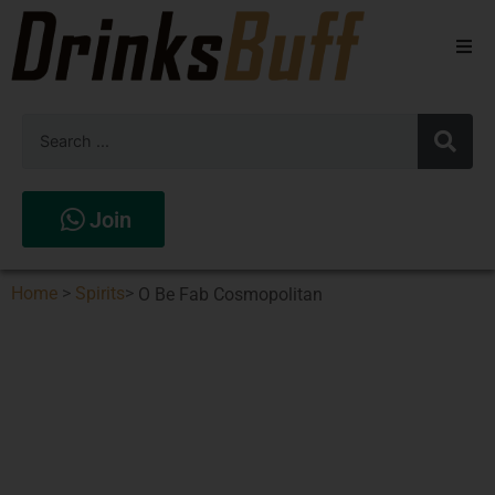
Beers
Spirits
Wines
Join
Stores
Home
>
Spirits
>
O Be Fab Cosmopolitan