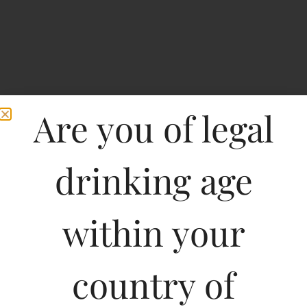
Are you of legal
drinking age
within your
No.1 Highway Fine
country of
Whisky-STANDY