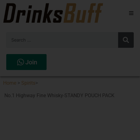
Beers
Spirits
Wines
Join
Stores
Home
>
Spirits
>
No.1 Highway Fine Whisky-STANDY POUCH PACK