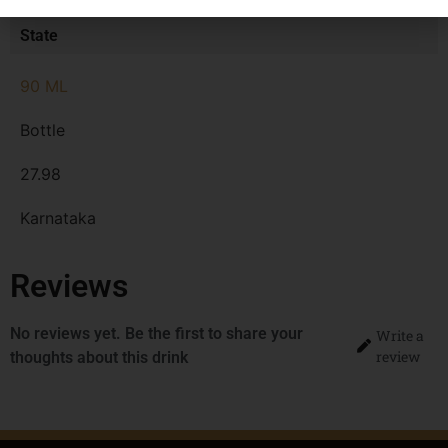
State
90 ML
Bottle
27.98
Karnataka
Reviews
No reviews yet. Be the first to share your
Write a
review
thoughts about this drink