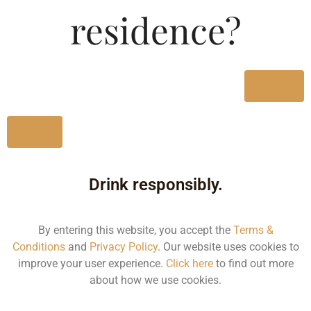
POUCH PACK
residence?
Type :
Whiskey
Yes
MRP (Karnataka)
No
90ML
27.98
Drink responsibly.
Type :
Whiskey
By entering this website, you accept the
Terms &
Conditions
and
Privacy Policy
. Our website uses cookies to
Size/Volume
improve your user experience.
Click here
to find out more
about how we use cookies.
Type
MRP