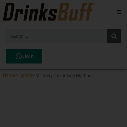
Beers
Spirits
Wines
Join
Stores
Home
>
Spirits
>
Mr. Jerry’s Espresso Martini