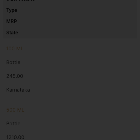
Type
MRP
State
100 ML
Bottle
245.00
Karnataka
500 ML
Bottle
1210.00