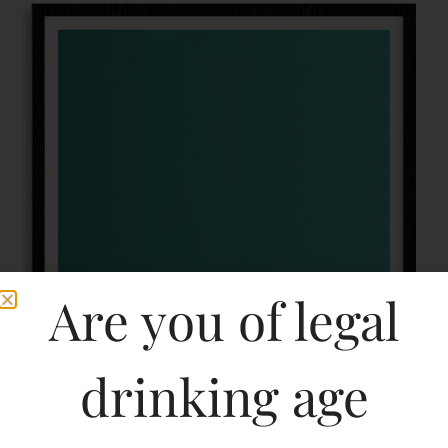
Are you of legal
drinking age