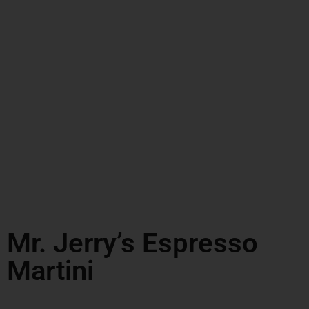
Mr. Jerry’s Espresso
Martini