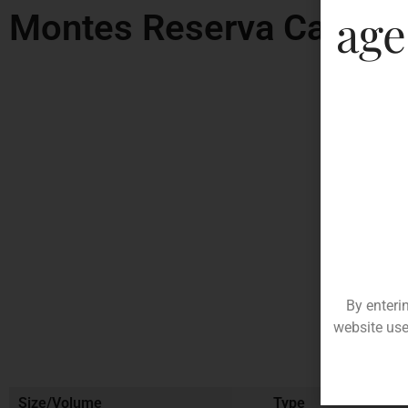
age
Montes Reserva Cabern
By enteri
website use
Size/Volume
Type