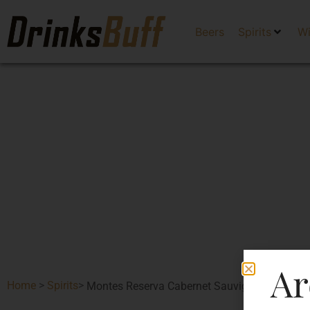
Beers
Spirits
W
Ar
Home
>
Spirits
>
Montes Reserva Cabernet Sauvignon-DF