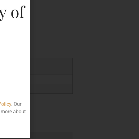
y of
key
4.23
Policy
. Our
t more about
e