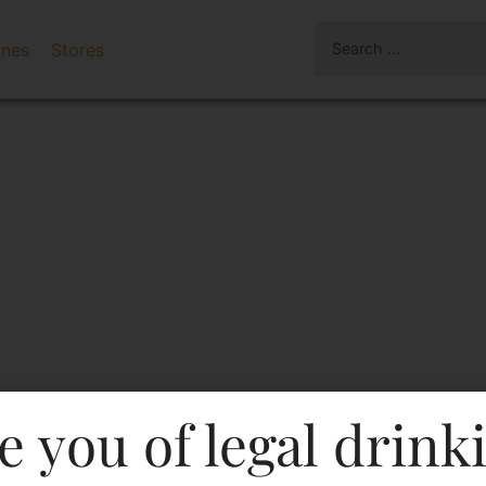
ines
Stores
e you of legal drink