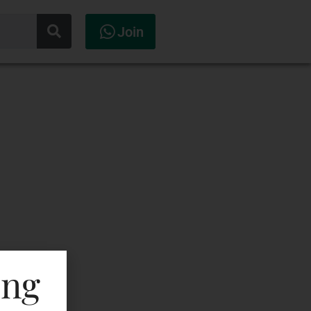
Join
ing