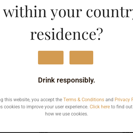
 within your countr
et Sauvignon-DF
Type :
Whis
residence?
MRP (Karnataka)
Yes
No
750ML
171
Drink responsibly.
ng this website, you accept the
Terms & Conditions
and
Privacy 
s cookies to improve your user experience.
Click here
to find ou
Type :
Whiskey
how we use cookies.
MRP
Stat