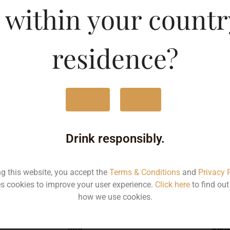
 within your countr
Type :
Whis
residence?
MRP (Karnataka)
Yes
No
750ML
300
Drink responsibly.
ng this website, you accept the
Terms & Conditions
and
Privacy 
s cookies to improve your user experience.
Click here
to find ou
Type :
Whiskey
how we use cookies.
MRP
Stat