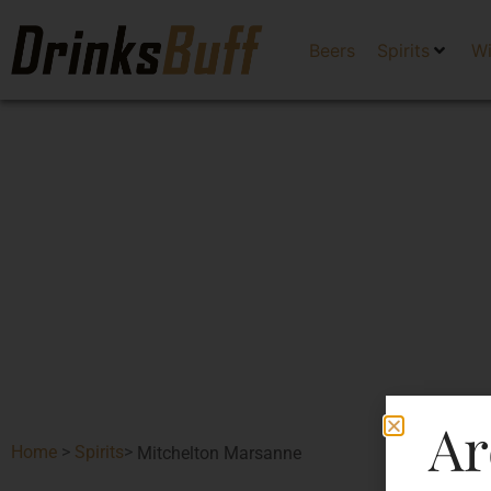
Beers
Spirits
W
Ar
Home
>
Spirits
>
Mitchelton Marsanne