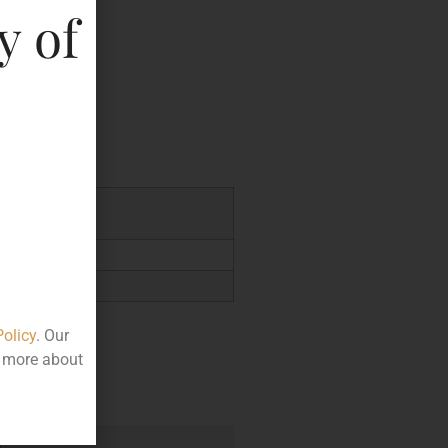
y of
key
0.00
Policy
. Our
t more about
e