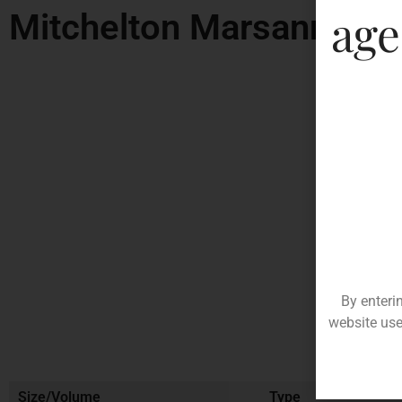
age
Mitchelton Marsanne
By enteri
website use
Size/Volume
Type