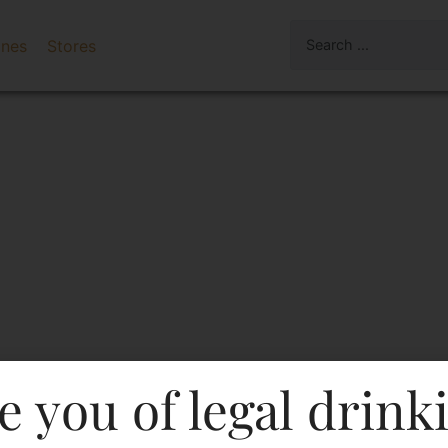
ines
Stores
e you of legal drink