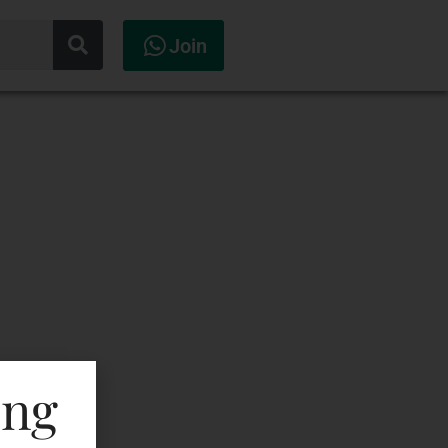
Join
ing