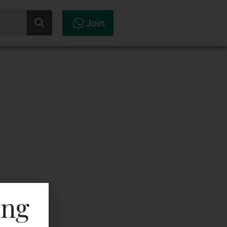
Join
ing