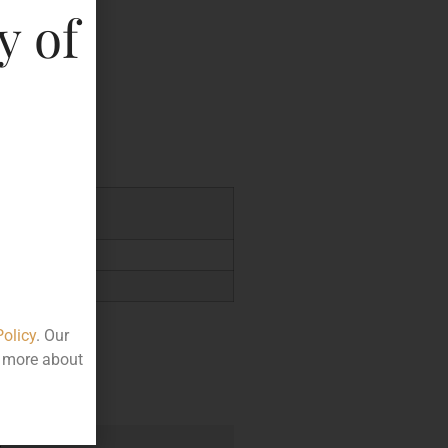
y of
key
.00
Policy
. Our
t more about
e