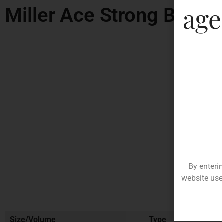
age
Miller Ace Strong Beer
By enteri
website use
Size/Volume
Type