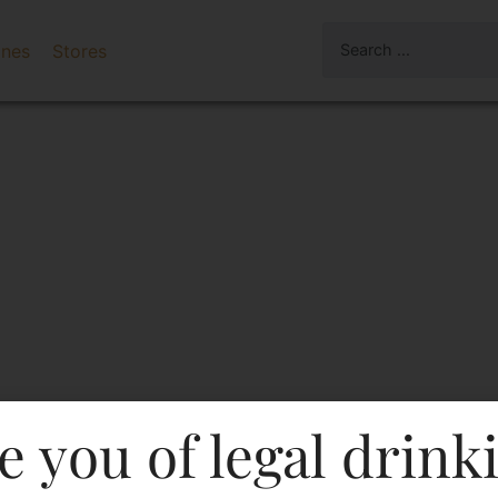
ines
Stores
e you of legal drink