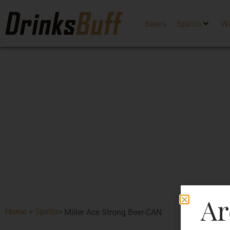
Beers
Spirits
W
Ar
Home
>
Spirits
>
Miller Ace Strong Beer-CAN