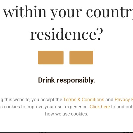
 within your countr
-CAN
Type :
Whis
residence?
MRP (Karnataka)
Yes
No
500ML
125
Drink responsibly.
ng this website, you accept the
Terms & Conditions
and
Privacy 
s cookies to improve your user experience.
Click here
to find ou
Type :
Whiskey
how we use cookies.
MRP
Stat