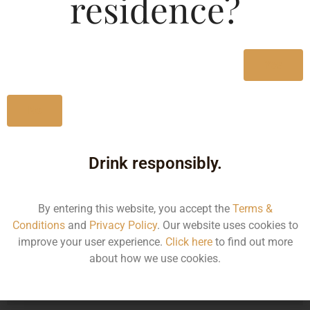
residence?
Type :
Whiskey
MRP (Karnataka)
Yes
750ML
3560.00
No
Drink responsibly.
Type :
Whiskey
By entering this website, you accept the
Terms &
Size/Volume
Conditions
and
Privacy Policy
. Our website uses cookies to
improve your user experience.
Click here
to find out more
Type
about how we use cookies.
MRP
State