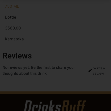
750 ML
Bottle
3560.00
Karnataka
Reviews
No reviews yet. Be the first to share your
Write a
review
thoughts about this drink