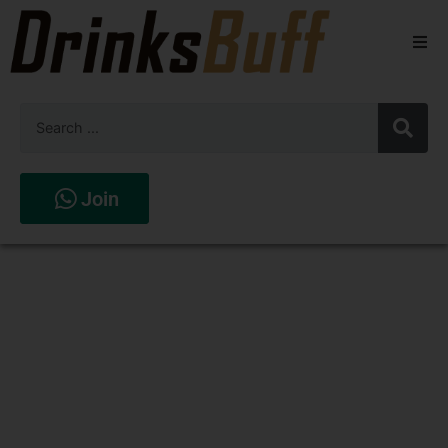
Beers
Spirits
Wines
Join
Stores