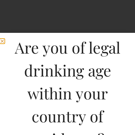
Are you of legal
drinking age
within your
Home
>
Spirits
>
Maya Pistola Agavepura Joven
Maya Pistola
country of
Agavepura Joven