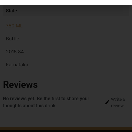
MRP
State
750 ML
Bottle
2015.84
Karnataka
Reviews
No reviews yet. Be the first to share your
Write a
review
thoughts about this drink