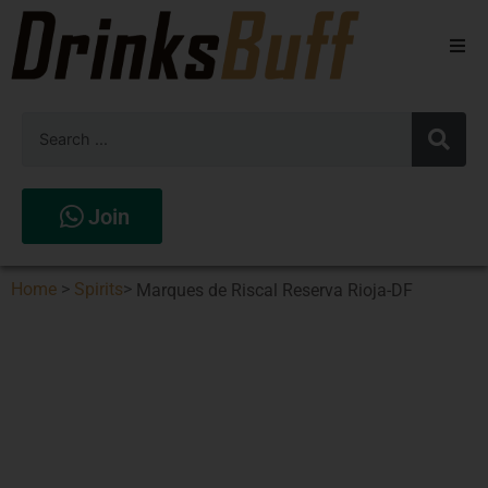
Beers
Spirits
Wines
Join
Stores
Home
>
Spirits
>
Marques de Riscal Reserva Rioja-DF