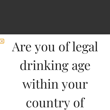
Are you of legal
drinking age
within your
Marques de Riscal
Reserva Rioja-DF
country of