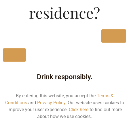
Type :
residence?
Whiskey
MRP (Karnataka)
Yes
750ML
2015.84
No
Drink responsibly.
Type :
Whiskey
By entering this website, you accept the
Terms &
Conditions
and
Privacy Policy
. Our website uses cookies to
Size/Volume
improve your user experience.
Click here
to find out more
about how we use cookies.
Type