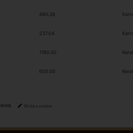
490.38
Karn
237.04
Karn
1180.00
Kera
600.00
Kera
 drink
Write a review