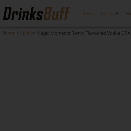
Beers
Spirits
W
Home
>
Spirits
>
Magic Moments Remix Flavoured Vodka OR