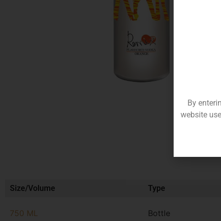
By enteri
website use
Size/Volume
Type
750 ML
Bottle