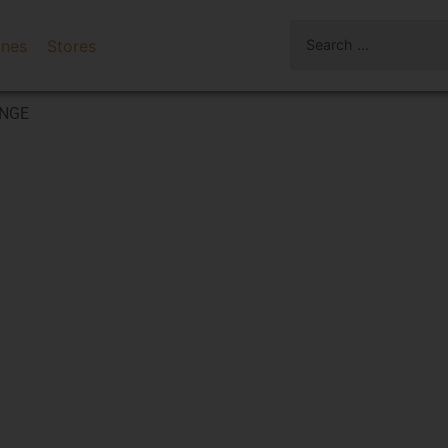
ines
Stores
ANGE