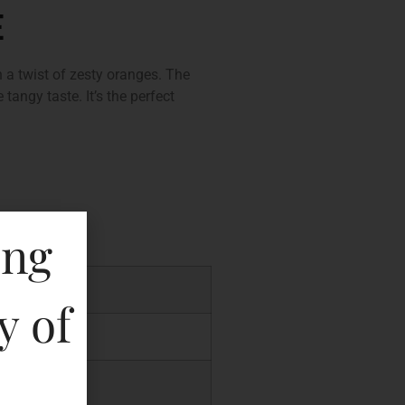
E
 a twist of zesty oranges. The
 tangy taste. It’s the perfect
ing
0.00
y of
.00
.04