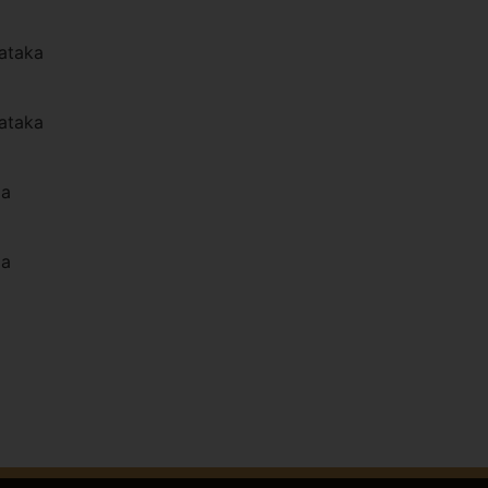
ataka
ataka
la
la