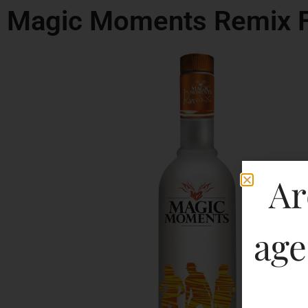
Magic Moments Remix 
Ar
age