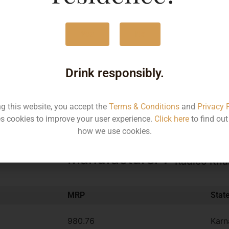
375ML
490
Yes
No
750ML
980
Drink responsibly.
Type :
Other
ng this website, you accept the
Terms & Conditions
and
Privacy 
Brand :
s cookies to improve your user experience.
Click here
to find ou
Magic Moments
how we use cookies.
Manufacturer :
Radico Kha
MRP
Stat
980.76
Karn