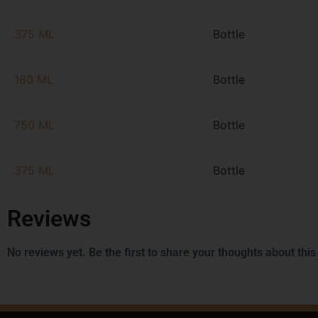
375 ML
Bottle
180 ML
Bottle
750 ML
Bottle
375 ML
Bottle
Reviews
No reviews yet. Be the first to share your thoughts about this