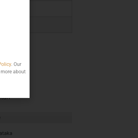
.38
.76
Policy
. Our
t more about
itan
e
ataka