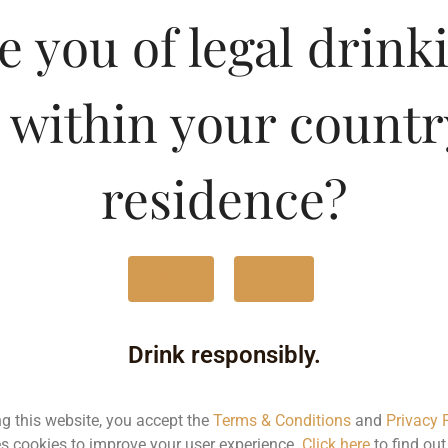
lavoured Vodka-Chocola
e you of legal drink
Type :
Whis
 within your countr
MRP (Karnataka)
residence?
180ML
98.
375ML
201
Yes
No
750ML
403
Drink responsibly.
Type :
Whiskey
ng this website, you accept the
Terms & Conditions
and
Privacy 
s cookies to improve your user experience.
Click here
to find ou