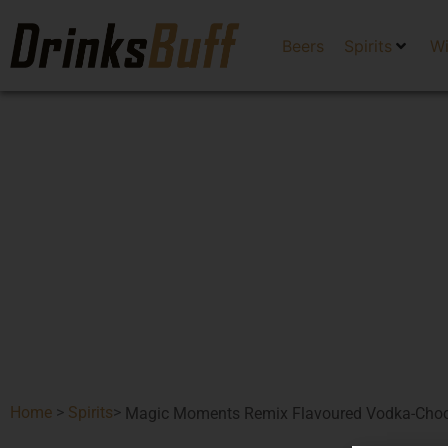
Beers
Spirits
W
Home
>
Spirits
>
Magic Moments Remix Flavoured Vodka-Choc