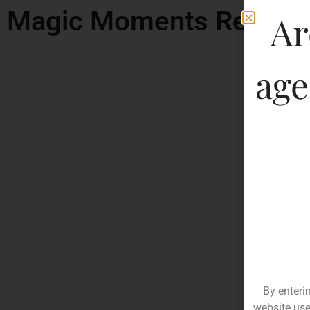
Magic Moments Remix F
Ar
age
By enteri
website use