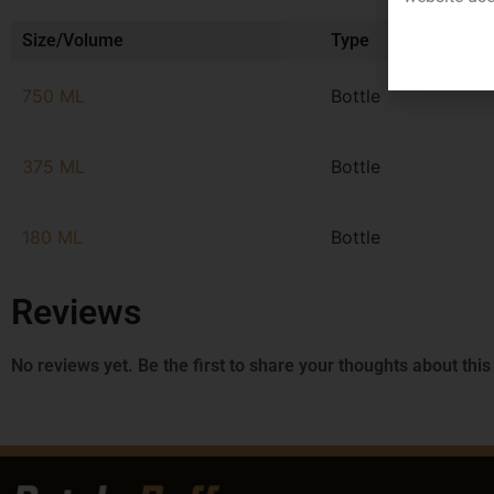
Size/Volume
Type
750 ML
Bottle
375 ML
Bottle
180 ML
Bottle
Reviews
No reviews yet. Be the first to share your thoughts about this