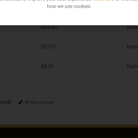
how we use cookies.
MRP
Stat
403.40
Karn
201.70
Karn
98.07
Karn
 drink
Write a review