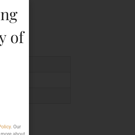
te
ing
key
y of
07
.70
.40
Policy
. Our
t more about