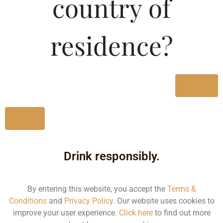
country of
SPECIAL Apple Flavour
LOW Alcoholic
residence?
Beverages
Type :
Yes
Whiskey
MRP (Karnataka)
No
275ML
109.91
Drink responsibly.
By entering this website, you accept the
Terms &
Type :
Whiskey
Conditions
and
Privacy Policy
. Our website uses cookies to
improve your user experience.
Click here
to find out more