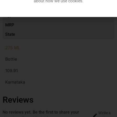
about how we use cookies.
Size/Volume
Type
MRP
State
275 ML
Bottle
109.91
Karnataka
Reviews
No reviews yet. Be the first to share your
Write a