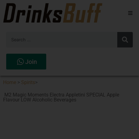
Beers
Spirits
Wines
Join
Stores
Home
>
Spirits
>
M2 Magic Moments Electra Appletini SPECIAL Apple
Flavour LOW Alcoholic Beverages