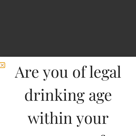
Are you of legal
drinking age
within your
M2 Magic Moments
Electra Appletini