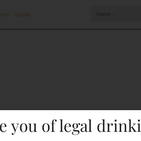
ines
Stores
e you of legal drink
nilla Flavoured Vodka-Pet