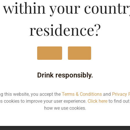
 within your countr
 Special Edition Vanill
residence?
Type :
Whis
MRP (Karnataka)
Yes
No
Drink responsibly.
60ML
190
ng this website, you accept the
Terms & Conditions
and
Privacy 
Type :
s cookies to improve your user experience.
Click here
to find ou
Whiskey
how we use cookies.
MRP
Stat