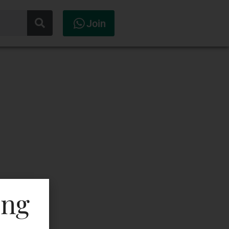
Join
ing