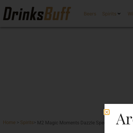
Beers
Spirits
W
Ar
Home
>
Spirits
>
M2 Magic Moments Dazzle Special Edition Va