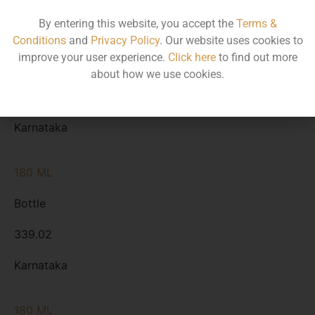
By entering this website, you accept the
Terms &
375 ML
Conditions
and
Privacy Policy
. Our website uses cookies to
improve your user experience.
Click here
to find out more
Bottle
about how we use cookies.
693.20
Karnataka
180 ML
Bottle
339.02
Karnataka
180 ML