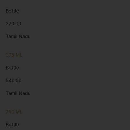
Bottle
270.00
Tamil Nadu
375 ML
Bottle
540.00
Tamil Nadu
750 ML
Bottle