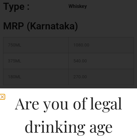
Type :
Whiskey
MRP (Karnataka)
750ML
1080.00
375ML
540.00
180ML
270.00
Are you of legal
180ML
339.02
375ML
693.20
drinking age
750ML
1386.39