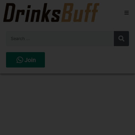
Beers
Spirits
Wines
Join
Stores