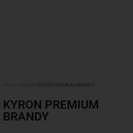
Home
>
Spirits
>
KYRON PREMIUM BRANDY
KYRON PREMIUM
BRANDY