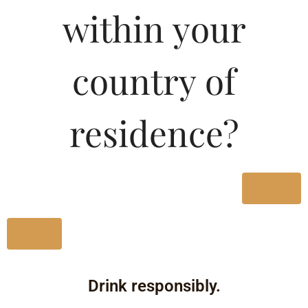
within your
Type :
Whiskey
country of
Size/Volume
residence?
Type
MRP
State
Yes
750 ML
No
Bottle
1386.39
Drink responsibly.
Karnataka