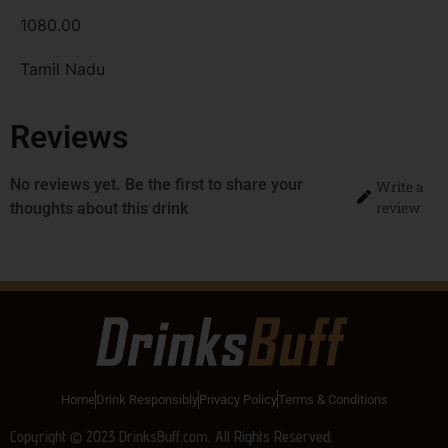
1080.00
Tamil Nadu
Reviews
No reviews yet. Be the first to share your
Write a
review
thoughts about this drink
Home
Drink Responsibly
Privacy Policy
Terms & Conditions
Copyright © 2023 DrinksBuff.com. All Rights Reserved.