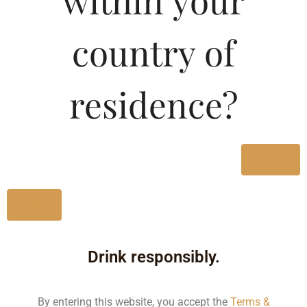
within your
Type :
Whiskey
country of
MRP (Karnataka)
residence?
330ML
95.00
650ML
160.00
Yes
No
Type :
Whiskey
Drink responsibly.
Size/Volume
Type
By entering this website, you accept the
Terms &