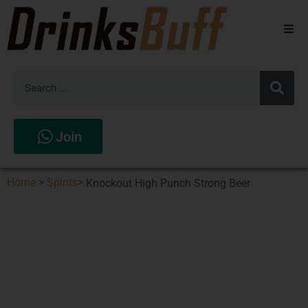
Beers
Spirits
Wines
Join
Stores
Home
>
Spirits
>
Knockout High Punch Strong Beer