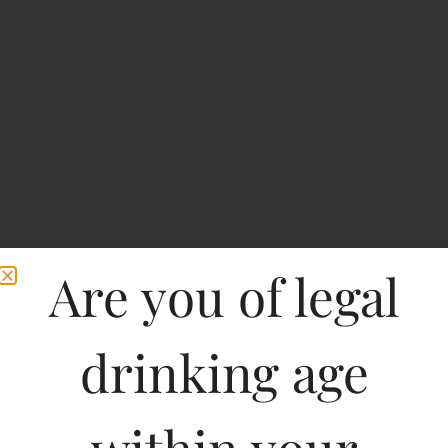
Are you of legal
Knockout High Punch
drinking age
Strong Beer