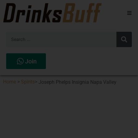
Beers
Spirits
Wines
Join
Stores
Home
>
Spirits
>
Joseph Phelps Insignia Napa Valley