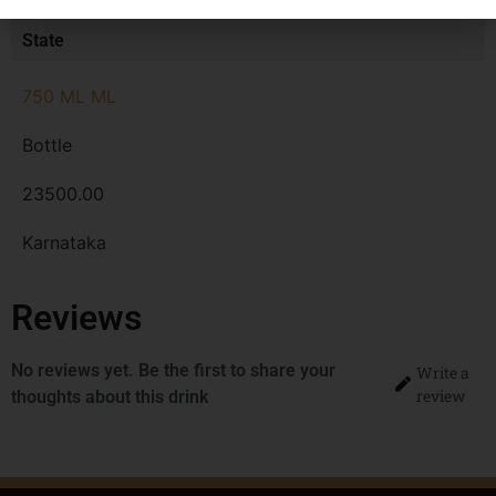
MRP
State
750 ML ML
Bottle
23500.00
Karnataka
Reviews
No reviews yet. Be the first to share your
Write a
review
thoughts about this drink