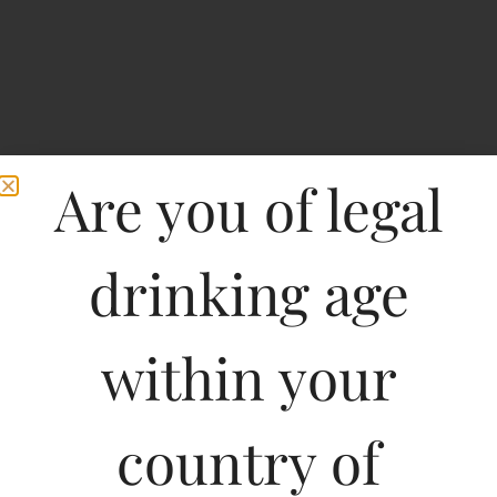
Are you of legal
drinking age
within your
Joseph Phelps Insignia
Napa Valley
country of