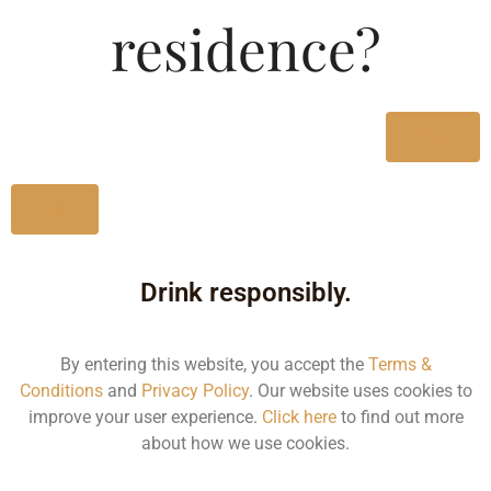
Type :
residence?
Whiskey
MRP (Karnataka)
Yes
750ML
23500.00
No
Drink responsibly.
Type :
Whiskey
By entering this website, you accept the
Terms &
Conditions
and
Privacy Policy
. Our website uses cookies to
Size/Volume
improve your user experience.
Click here
to find out more
about how we use cookies.
Type