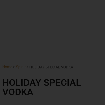
Home
>
Spirits
>
HOLIDAY SPECIAL VODKA
HOLIDAY SPECIAL
VODKA