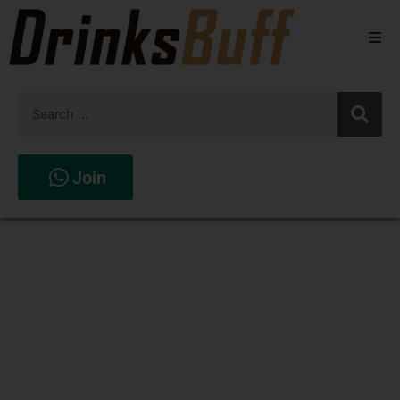
Beers
Spirits
Wines
Join
Stores