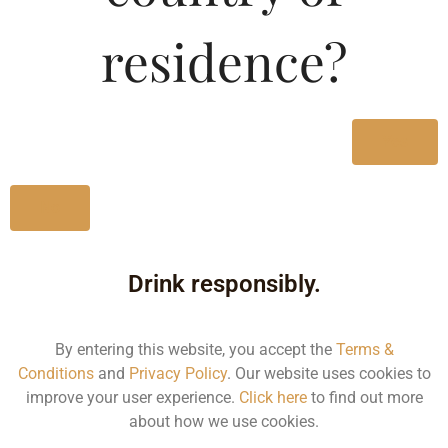
Type :
Whiskey
residence?
Size/Volume
Type
Yes
MRP
State
No
1000 ML
Bottle
Drink responsibly.
900.00
By entering this website, you accept the
Terms &
Kerala
Conditions
and
Privacy Policy
. Our website uses cookies to
improve your user experience.
Click here
to find out more
about how we use cookies.
500 ML