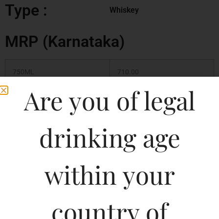
Type :
Whiskey
MRP (Karnataka)
750ML
710.00
Are you of legal
375ML
350.00
180ML
180.00
drinking age
500ML
450.00
within your
1000ML
900.00
country of