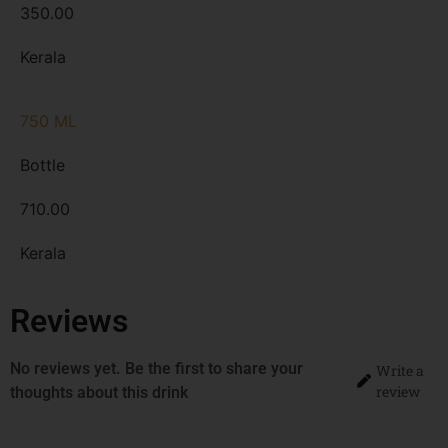
350.00
Kerala
750 ML
Bottle
710.00
Kerala
Reviews
No reviews yet. Be the first to share your
Write a
review
thoughts about this drink