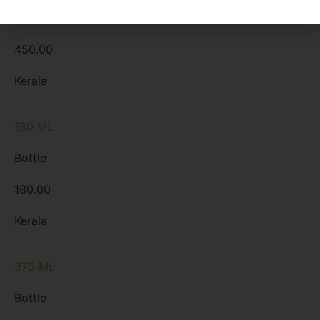
Bottle
450.00
Kerala
180 ML
Bottle
180.00
Kerala
375 ML
Bottle