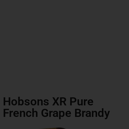
Hobsons XR Pure
French Grape Brandy