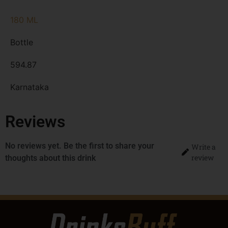
180 ML
Bottle
594.87
Karnataka
Reviews
No reviews yet. Be the first to share your
Write a
review
thoughts about this drink