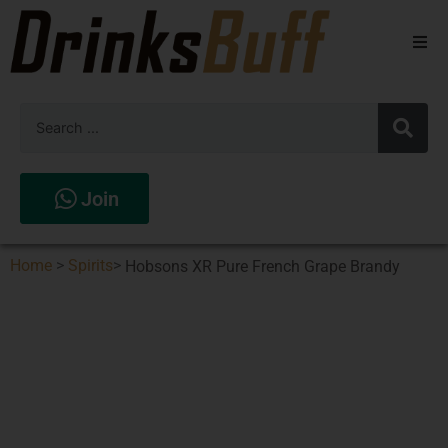
Beers
Spirits
Wines
Join
Stores
Home
>
Spirits
>
Hobsons XR Pure French Grape Brandy