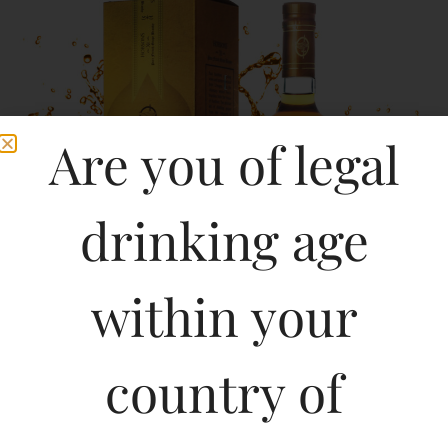
Are you of legal
drinking age
within your
country of
Hobsons XR – a brandy with floral notes, with an opening