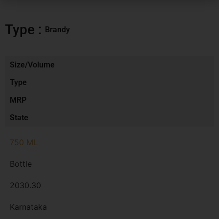
Type :
Brandy
Size/Volume
Type
MRP
State
750 ML
Bottle
2030.30
Karnataka