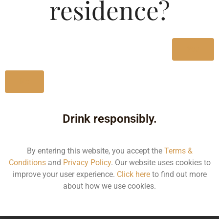
residence?
nose of vanilla, honey and prune that evolves to mellow
wine, sweet oak accents and finishes with a satin smooth
languid fade.
Yes
Type :
Brandy
No
MRP (Karnataka)
Drink responsibly.
Size/Volume
MRP
By entering this website, you accept the
Terms &
60ML
195.95
Conditions
and
Privacy Policy
. Our website uses cookies to
improve your user experience.
Click here
to find out more
180ML
594.87
about how we use cookies.
750ML
2030.30