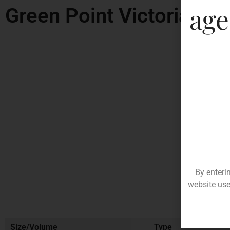
age
Green Point Victoria Shi
By enteri
website use
Size/Volume
Type