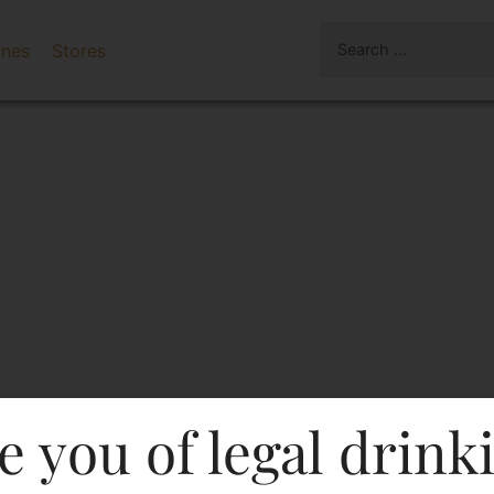
ines
Stores
e you of legal drink