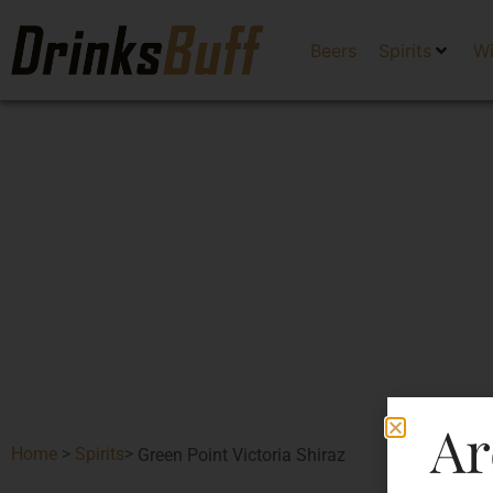
Beers
Spirits
W
Ar
Home
>
Spirits
>
Green Point Victoria Shiraz