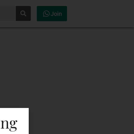
Join
ing