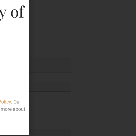
y of
key
0.332
Policy
. Our
t more about
e