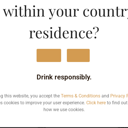
 within your countr
raz
Type :
Whis
residence?
MRP (Karnataka)
Yes
No
750ML
125
Drink responsibly.
ng this website, you accept the
Terms & Conditions
and
Privacy 
s cookies to improve your user experience.
Click here
to find ou
Type :
Whiskey
how we use cookies.
MRP
Stat